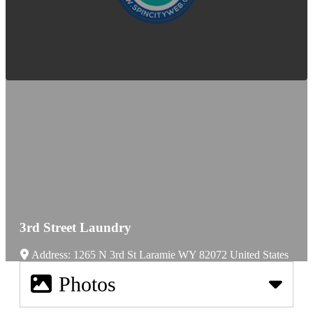
3rd Street Laundry
Address:
1265 N 3rd St
Laramie
WY
82072
United States
Photos