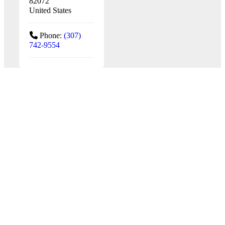
82072
United States
Phone:
(307)
742-9554