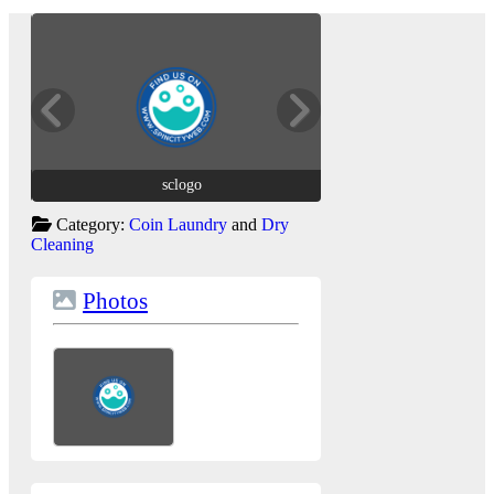
sclogo
sclogo
Category:
Coin Laundry
and
Dry
Cleaning
Photos