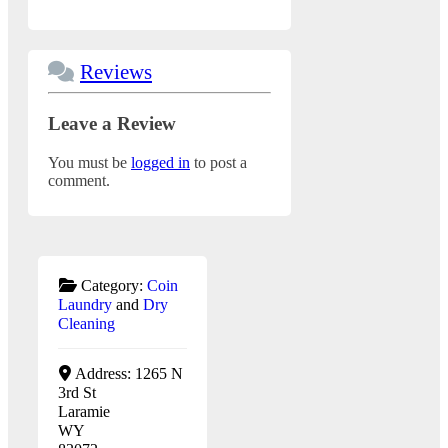
Reviews
Leave a Review
You must be
logged in
to post a
comment.
Category:
Coin
Laundry
and
Dry
Cleaning
Address:
1265 N
3rd St
Laramie
WY