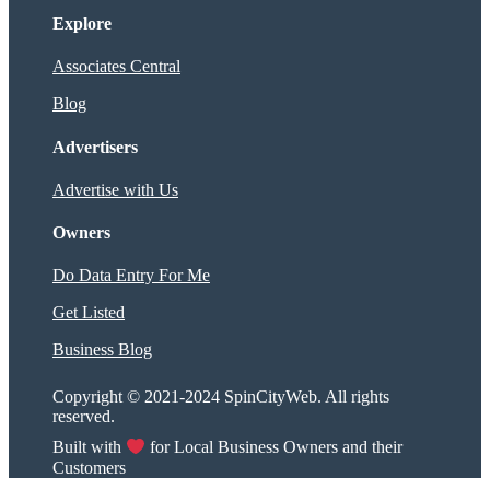
Explore
Associates Central
Blog
Advertisers
Advertise with Us
Owners
Do Data Entry For Me
Get Listed
Business Blog
Copyright © 2021-2024 SpinCityWeb. All rights
reserved.
Built with
for Local Business Owners and their
Customers