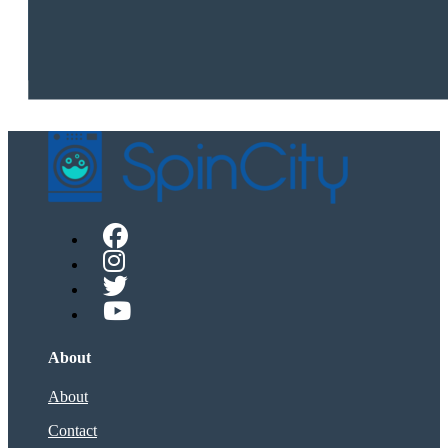
About
About
Contact