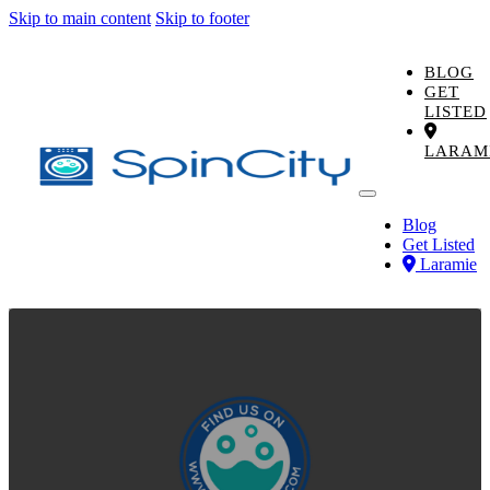
Skip to main content
Skip to footer
BLOG
GET
LISTED
LARAM
Blog
Get Listed
Laramie