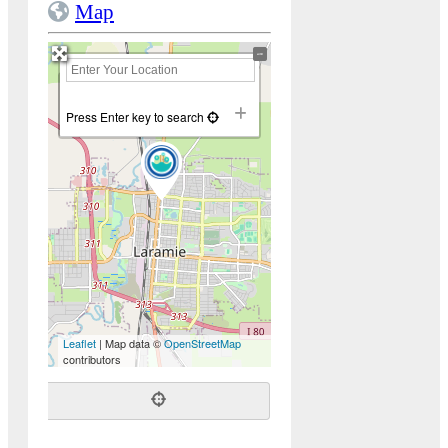
Map
+
−
Press Enter key to search
Leaflet
| Map data ©
OpenStreetMap
contributors