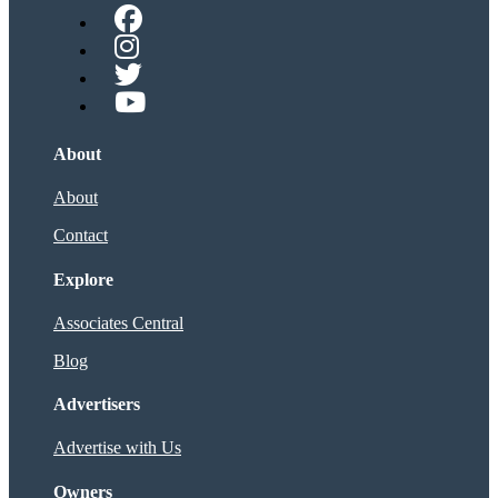
About
About
Contact
Explore
Associates Central
Blog
Advertisers
Advertise with Us
Owners