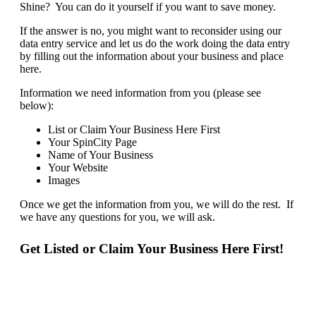
Shine? You can do it yourself if you want to save money.
If the answer is no, you might want to reconsider using our
data entry service and let us do the work doing the data entry
by filling out the information about your business and place
here.
Information we need information from you (please see
below):
List or Claim Your Business Here First
Your SpinCity Page
Name of Your Business
Your Website
Images
Once we get the information from you, we will do the rest. If
we have any questions for you, we will ask.
Get Listed or Claim Your Business Here First!