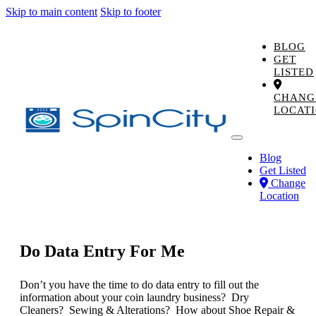
Skip to main content
Skip to footer
BLOG
GET
LISTED
CHANG
LOCAT
Blog
Get Listed
Change
Location
Do Data Entry For Me
Don’t you have the time to do data entry to fill out the
information about your coin laundry business? Dry
Cleaners? Sewing & Alterations? How about Shoe Repair &