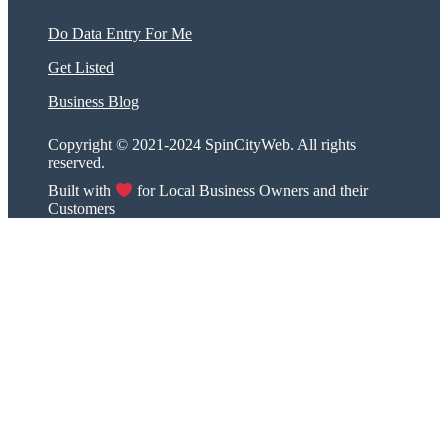
Do Data Entry For Me
Get Listed
Business Blog
Copyright © 2021-2024 SpinCityWeb. All rights
reserved.
Built with
for Local Business Owners and their
Customers