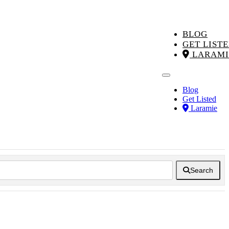
BLOG
GET LIST
LARAMI
Blog
Get Listed
Laramie
Search