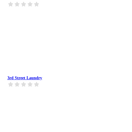
3rd Street Laundry