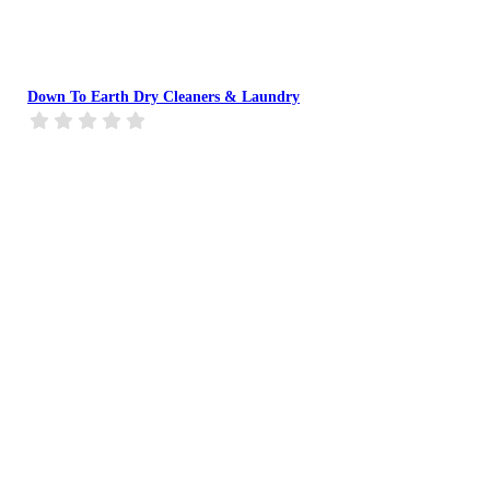
Down To Earth Dry Cleaners & Laundry