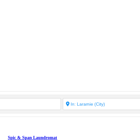
Spic & Span Laundromat