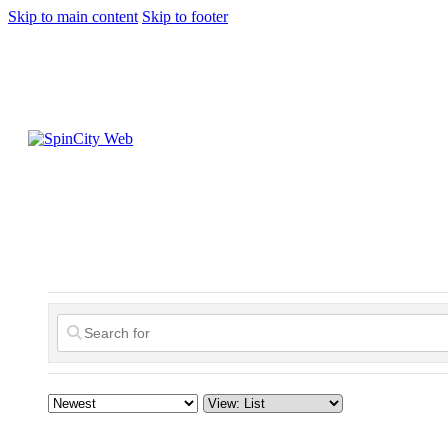
Skip to main content
Skip to footer