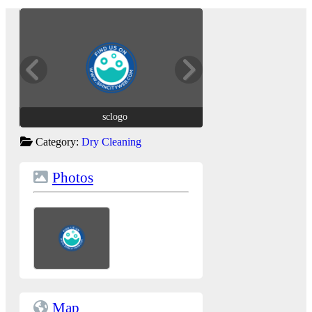
sclogo
sclogo
Category:
Dry Cleaning
Photos
Map