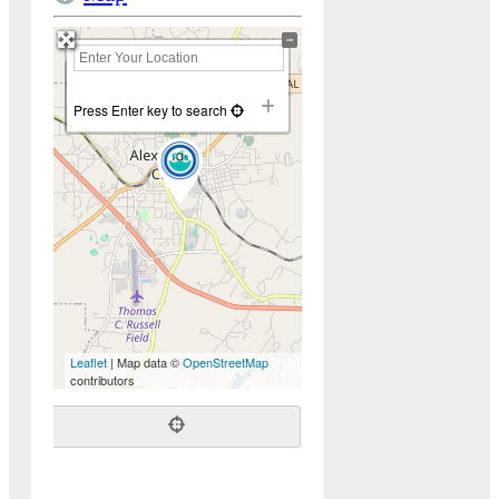
+
−
Press Enter key to search
Leaflet
| Map data ©
OpenStreetMap
contributors