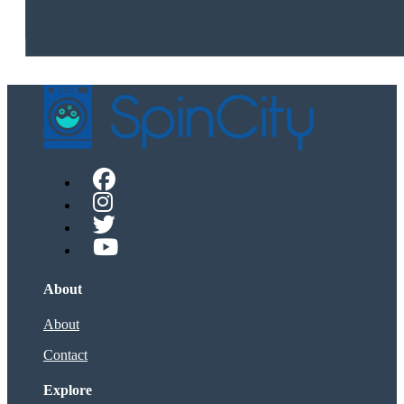
About
About
Contact
Explore