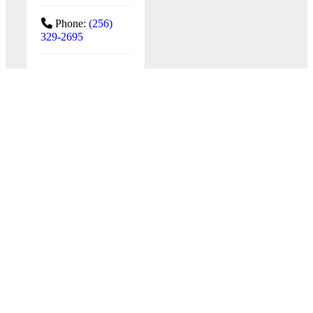
Phone:
(256)
329-2695