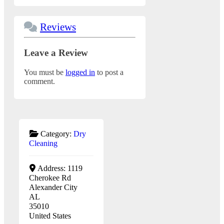
Reviews
Leave a Review
You must be
logged in
to post a
comment.
Category:
Dry
Cleaning
Address:
1119
Cherokee Rd
Alexander City
AL
35010
United States