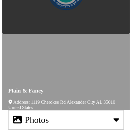
Plain & Fancy
Address:
1119 Cherokee Rd
Alexander City
AL
35010
United States
Photos