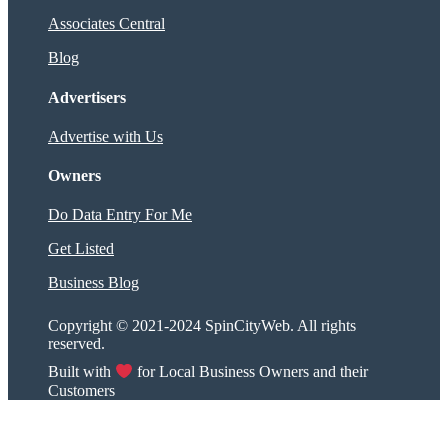
Associates Central
Blog
Advertisers
Advertise with Us
Owners
Do Data Entry For Me
Get Listed
Business Blog
Copyright © 2021-2024 SpinCityWeb. All rights
reserved.
Built with
for Local Business Owners and their
Customers