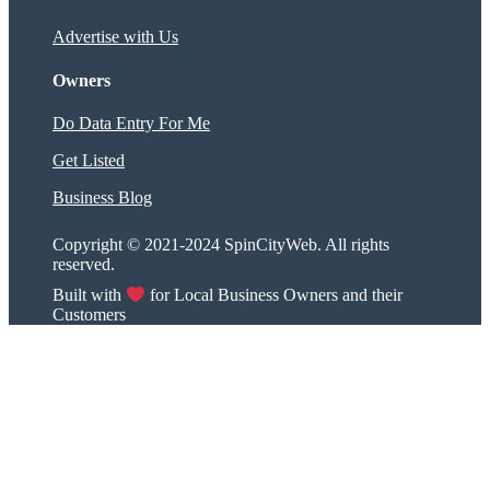
Advertise with Us
Owners
Do Data Entry For Me
Get Listed
Business Blog
Copyright © 2021-2024 SpinCityWeb. All rights
reserved.
Built with
for Local Business Owners and their
Customers