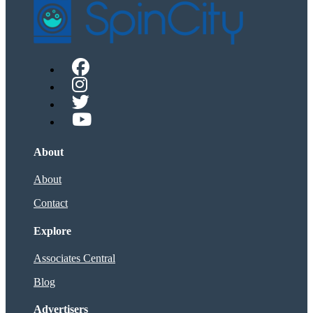
About
About
Contact
Explore
Associates Central
Blog
Advertisers