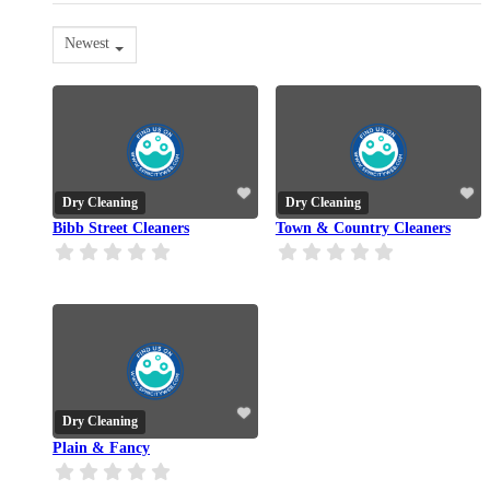
Newest
Dry Cleaning
Dry Cleaning
Bibb Street Cleaners
Town & Country Cleaners
Dry Cleaning
Plain & Fancy