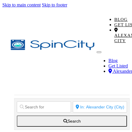
Skip to main content
Skip to footer
BLOG
GET LI
ALEXA
CITY
Blog
Get Listed
Alexander
Search