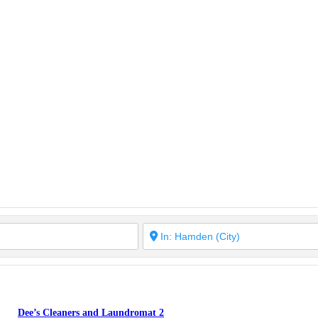
Dee’s Cleaners and Laundromat 2