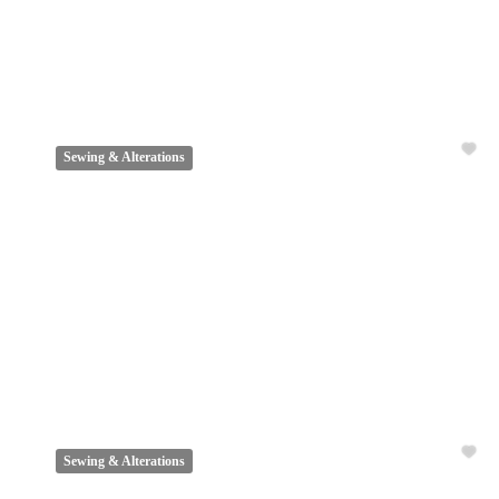
Sewing & Alterations
Sewing & Alterations