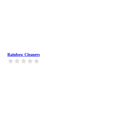
Rainbow Cleaners