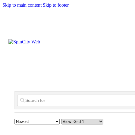
Skip to main content
Skip to footer