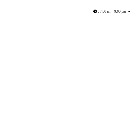
:
7:00 am - 9:00 pm