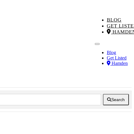
BLOG
GET LIST
HAMDE
Blog
Get Listed
Hamden
Search