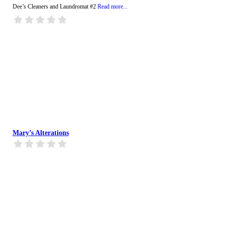
Dee’s Cleaners and Laundromat #2
Read more...
Mary’s Alterations