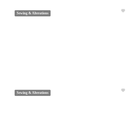
Sewing & Alterations
Sewing & Alterations