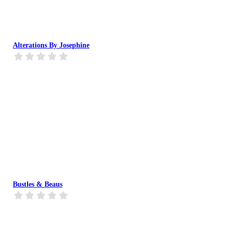
Alterations By Josephine
Bustles & Beaus