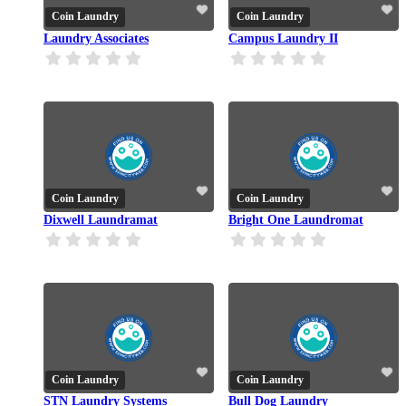
Coin Laundry
Coin Laundry
Laundry Associates
Campus Laundry II
Coin Laundry
Coin Laundry
Dixwell Laundramat
Bright One Laundromat
Coin Laundry
Coin Laundry
STN Laundry Systems
Bull Dog Laundry