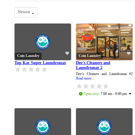
Newest
Coin Laundry
Coin Laundry
Top Kat Super Laundromat
Dee’s Cleaners and
Laundromat 2
Dee’s Cleaners and Laundromat #2
Read more...
Open now
:
7:00 am - 9:00 pm