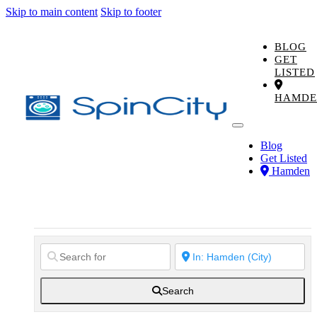
Skip to main content
Skip to footer
BLOG
GET
LISTED
HAMDE
Blog
Get Listed
Hamden
Search