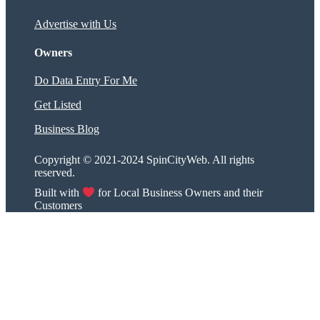
Advertise with Us
Owners
Do Data Entry For Me
Get Listed
Business Blog
Copyright © 2021-2024 SpinCityWeb. All rights
reserved.
Built with
for Local Business Owners and their
Customers