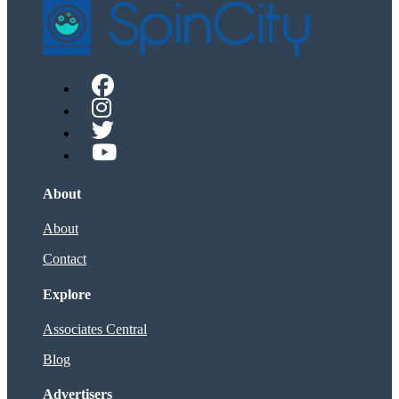
About
About
Contact
Explore
Associates Central
Blog
Advertisers