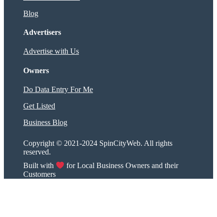
Blog
Advertisers
Advertise with Us
Owners
Do Data Entry For Me
Get Listed
Business Blog
Copyright © 2021-2024 SpinCityWeb. All rights
reserved.
Built with
for Local Business Owners and their
Customers