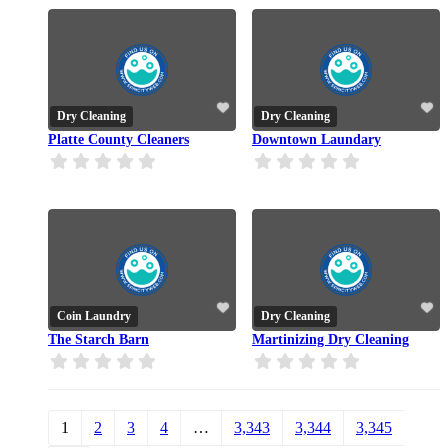
Dry Cleaning
Dry Cleaning
Platte County Cleaners
Downtown Laundary
Coin Laundry
Dry Cleaning
The Starch Barn
Martinizing Dry Cleaning
1
2
3
4
…
3,343
3,344
3,345