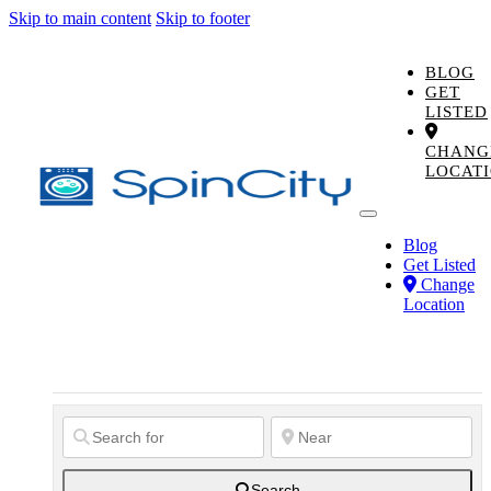
Skip to main content
Skip to footer
BLOG
GET
LISTED
CHANG
LOCAT
Blog
Get Listed
Change
Location
Search