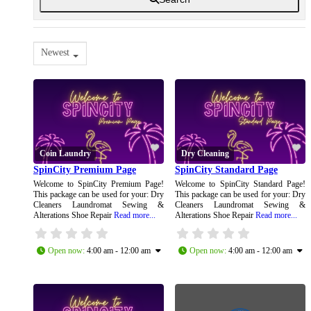
Newest
Coin Laundry
Dry Cleaning
SpinCity Premium Page
SpinCity Standard Page
Welcome to SpinCity Premium Page!
Welcome to SpinCity Standard Page!
This package can be used for your: Dry
This package can be used for your: Dry
Cleaners Laundromat Sewing &
Cleaners Laundromat Sewing &
Alterations Shoe Repair
Read more...
Alterations Shoe Repair
Read more...
Open now
:
4:00 am - 12:00 am
Open now
:
4:00 am - 12:00 am