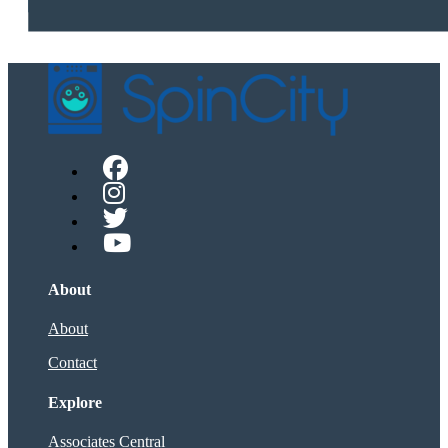
About
About
Contact
Explore
Associates Central