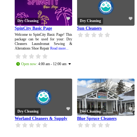
Dry Cleaning
Dry Cleaning
SpinCity Basic Page
Sun Cleaners
Welcome to SpinCity Basic Page! This
package can be used for your: Dry
Cleaners Laundromat Sewing &
Alterations Shoe Repair
Read more...
Open now
:
4:00 am - 12:00 am
Dry Cleaning
Dry Cleaning
Worland Cleaners & Supply
Blue Spruce Cleaners