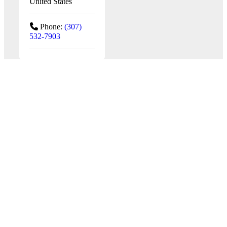
United States
Phone:
(307)
532-7903