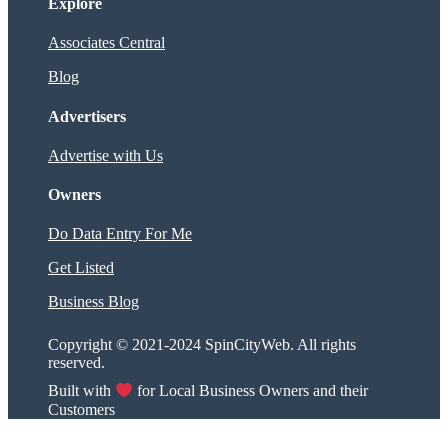
Explore
Associates Central
Blog
Advertisers
Advertise with Us
Owners
Do Data Entry For Me
Get Listed
Business Blog
Copyright © 2021-2024 SpinCityWeb. All rights
reserved.
Built with
for Local Business Owners and their
Customers