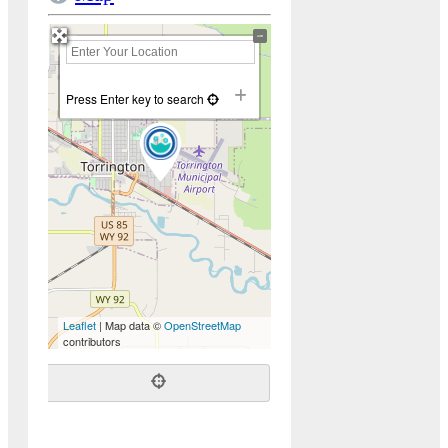
+
−
Press Enter key to search
Leaflet
| Map data ©
OpenStreetMap
contributors