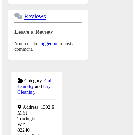
Reviews
Leave a Review
You must be
logged in
to post a
comment.
Category:
Coin
Laundry
and
Dry
Cleaning
Address:
1302 E
M St
Torrington
WY
82240