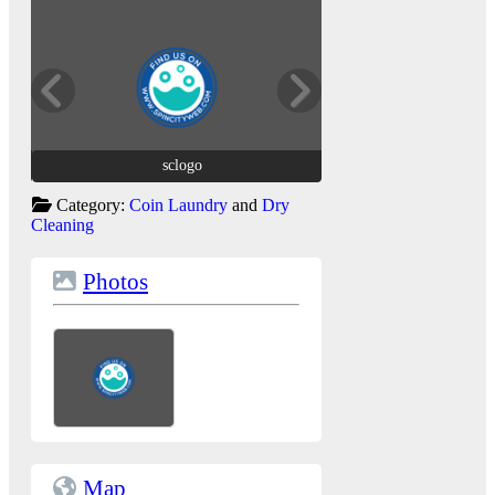
sclogo
sclogo
Category:
Coin Laundry
and
Dry
Cleaning
Photos
Map