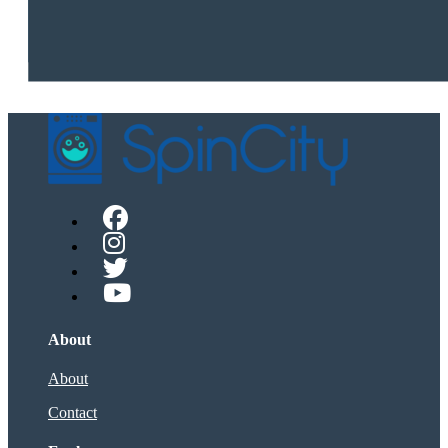
About
About
Contact