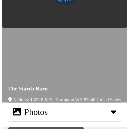
The Starch Barn
Address:
1302 E M St
Torrington
WY
82240
United States
Photos