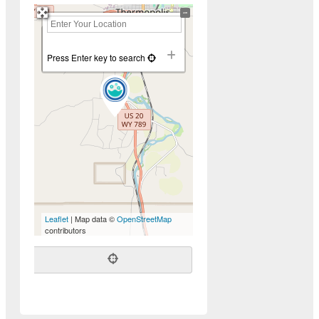
+
−
Press Enter key to search
Leaflet
| Map data ©
OpenStreetMap
contributors