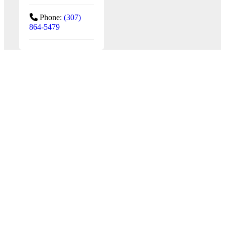
Phone:
(307)
864-5479