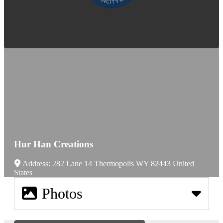
Hur Han Creations
Address:
282 Lane 14
Thermopolis
WY
82443
United
States
Photos