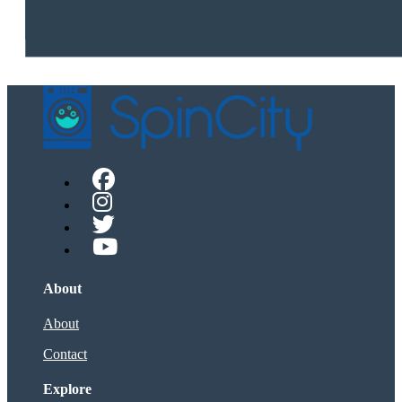
About
About
Contact
Explore