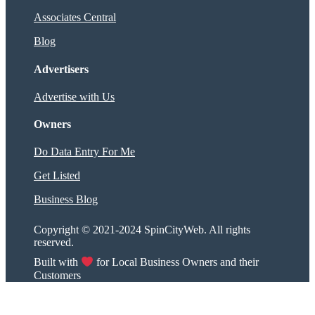
Associates Central
Blog
Advertisers
Advertise with Us
Owners
Do Data Entry For Me
Get Listed
Business Blog
Copyright © 2021-2024 SpinCityWeb. All rights
reserved.
Built with
for Local Business Owners and their
Customers