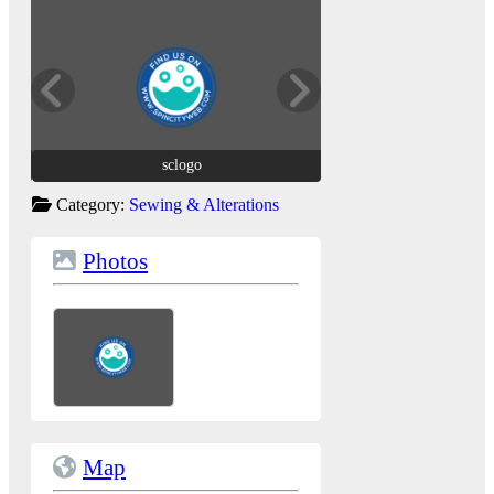
sclogo
sclogo
Category:
Sewing & Alterations
Photos
Map