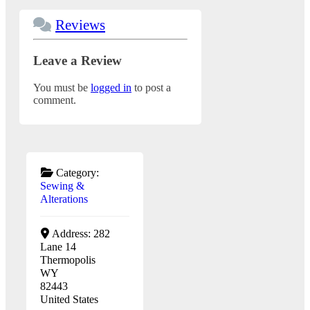
Reviews
Leave a Review
You must be
logged in
to post a
comment.
Category:
Sewing &
Alterations
Address:
282
Lane 14
Thermopolis
WY
82443
United States