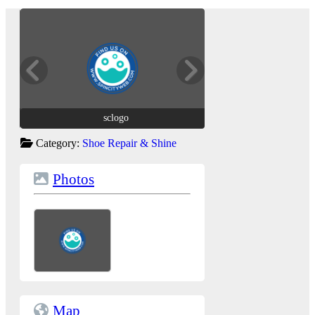
sclogo
sclogo
Category:
Shoe Repair & Shine
Photos
Map