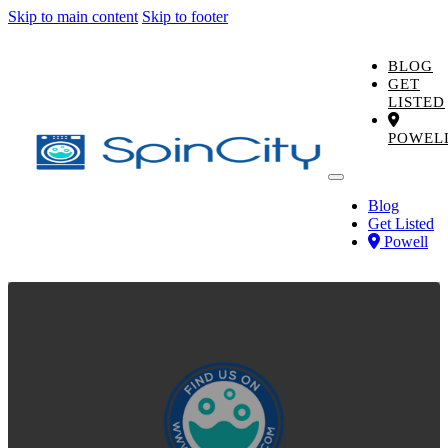
Skip to main content
Skip to footer
BLOG
GET
LISTED
POWEL
Blog
Get Listed
Powell