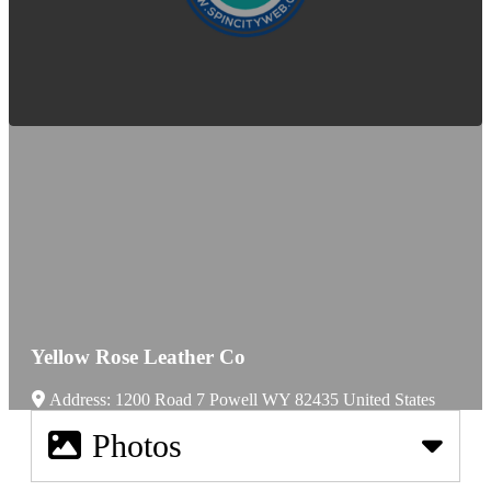
Yellow Rose Leather Co
Address:
1200 Road 7
Powell
WY
82435
United States
Photos