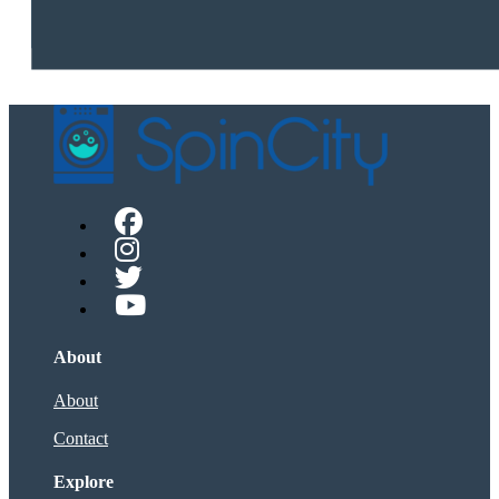
About
About
Contact
Explore