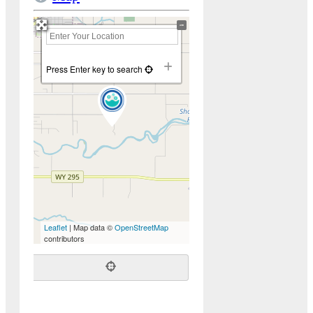
+
−
Press Enter key to search
Leaflet
| Map data ©
OpenStreetMap
contributors