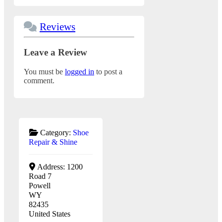
Reviews
Leave a Review
You must be
logged in
to post a
comment.
Category:
Shoe
Repair & Shine
Address:
1200
Road 7
Powell
WY
82435
United States