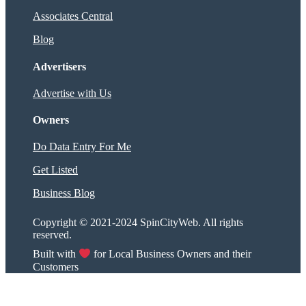
Associates Central
Blog
Advertisers
Advertise with Us
Owners
Do Data Entry For Me
Get Listed
Business Blog
Copyright © 2021-2024 SpinCityWeb. All rights
reserved.
Built with
for Local Business Owners and their
Customers