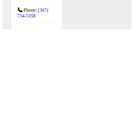
Phone:
(307)
754-5358