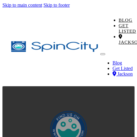
Skip to main content
Skip to footer
BLOG
GET
LISTED
JACKS
Blog
Get Listed
Jackson