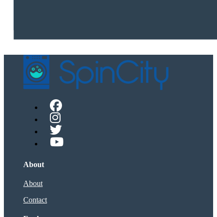
About
About
Contact