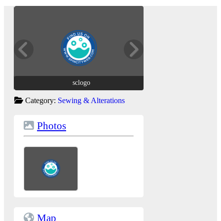
sclogo
sclogo
Category:
Sewing & Alterations
Photos
Map