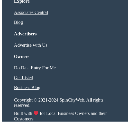
Explore
Associates Central
Blog
Advertisers
Advertise with Us
Owners
Do Data Entry For Me
Get Listed
Business Blog
Copyright © 2021-2024 SpinCityWeb. All rights
reserved.
Built with
for Local Business Owners and their
Customers