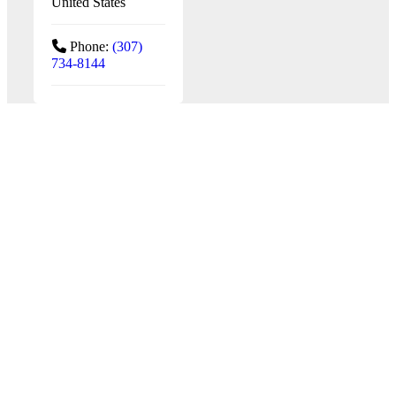
United States
Phone:
(307)
734-8144