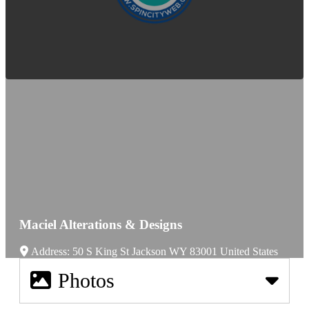
Maciel Alterations & Designs
Address:
50 S King St
Jackson
WY
83001
United States
Photos