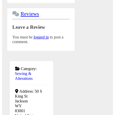
Reviews
Leave a Review
You must be
logged in
to post a
comment.
Category:
Sewing &
Alterations
Address:
50 S
King St
Jackson
WY
83001