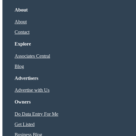
About
About
Contact
Explore
Associates Central
Blog
Advertisers
Advertise with Us
Owners
Do Data Entry For Me
Get Listed
Business Blog