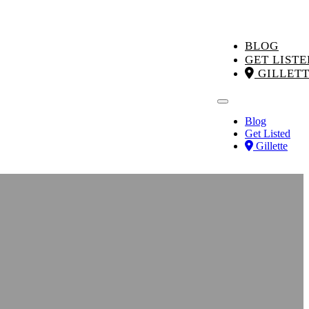
BLOG
GET LISTE
GILLET
Blog
Get Listed
Gillette