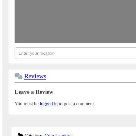
Reviews
Leave a Review
You must be
logged in
to post a comment.
Category:
Coin Laundry