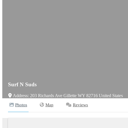
Surf N Suds
Address:
203 Richards Ave
Gillette
WY
82716
United States
Photos
Map
Reviews