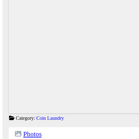
Category:
Coin Laundry
Photos