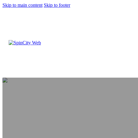
Skip to main content
Skip to footer