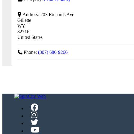
Address:
203 Richards Ave
Gillette
WY
82716
United States
Phone:
(307) 686-9266