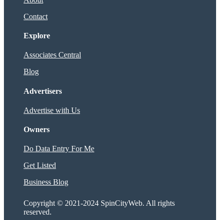
Contact
Explore
Associates Central
Blog
Advertisers
Advertise with Us
Owners
Do Data Entry For Me
Get Listed
Business Blog
Copyright © 2021-2024 SpinCityWeb. All rights
reserved.