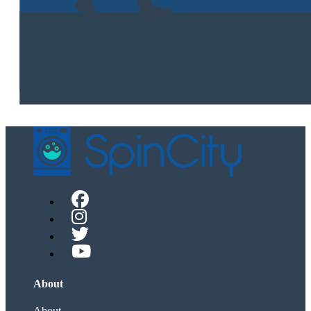
About
About