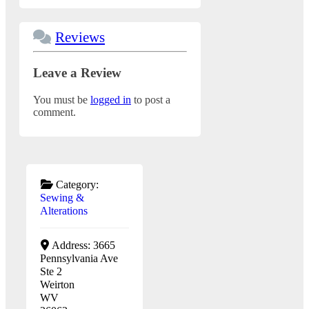
Reviews
Leave a Review
You must be
logged in
to post a
comment.
Category:
Sewing &
Alterations
Address:
3665
Pennsylvania Ave
Ste 2
Weirton
WV