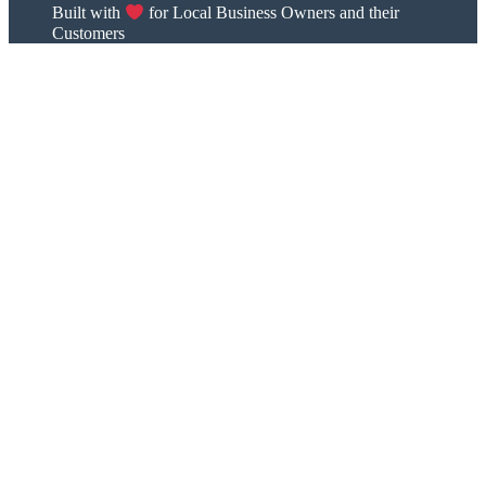
Built with
for Local Business Owners and their
Customers