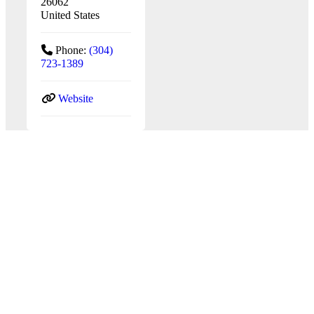
26062
United States
Phone:
(304)
723-1389
Website