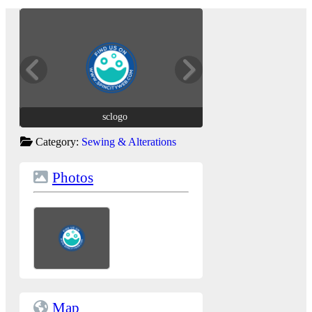
sclogo
sclogo
Category:
Sewing & Alterations
Photos
Map