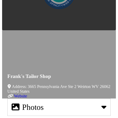
Frank's Tailor Shop
Address:
3665 Pennsylvania Ave Ste 2
Weirton
WV
26062
United States
Website
Photos