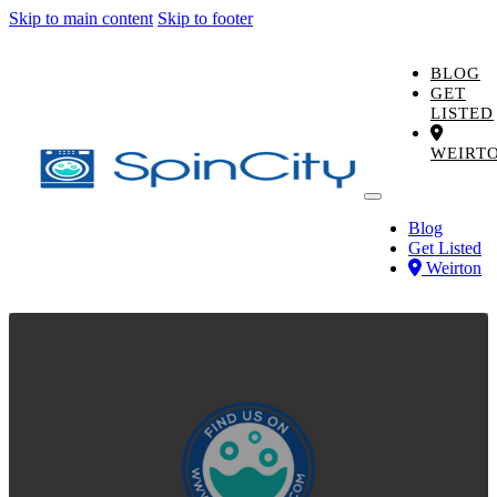
Skip to main content
Skip to footer
BLOG
GET
LISTED
WEIRT
Blog
Get Listed
Weirton