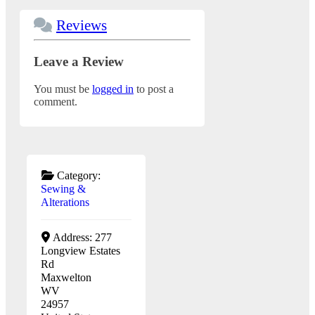
Reviews
Leave a Review
You must be
logged in
to post a
comment.
Category:
Sewing &
Alterations
Address:
277
Longview Estates
Rd
Maxwelton
WV
24957