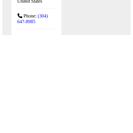
United States
Phone:
(304)
647-8985