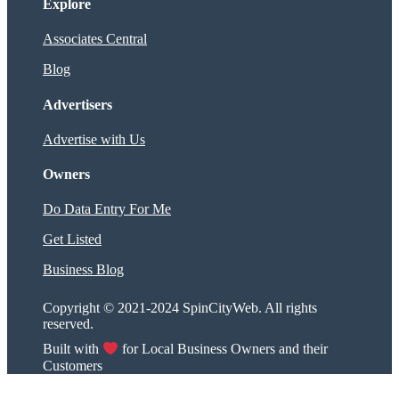
Explore
Associates Central
Blog
Advertisers
Advertise with Us
Owners
Do Data Entry For Me
Get Listed
Business Blog
Copyright © 2021-2024 SpinCityWeb. All rights
reserved.
Built with
for Local Business Owners and their
Customers