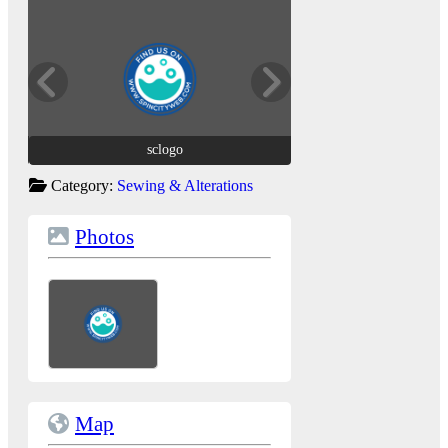
sclogo
sclogo
Category:
Sewing & Alterations
Photos
Map