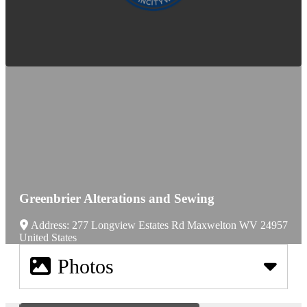
Greenbrier Alterations and Sewing
Address:
277 Longview Estates Rd
Maxwelton
WV
24957
United States
Photos