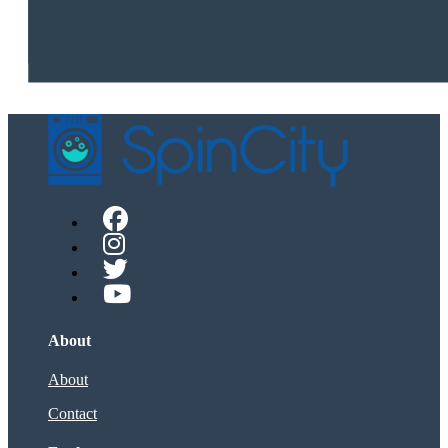
About
About
Contact