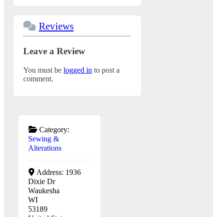
Reviews
Leave a Review
You must be
logged in
to post a
comment.
Category:
Sewing &
Alterations
Address:
1936
Dixie Dr
Waukesha
WI
53189