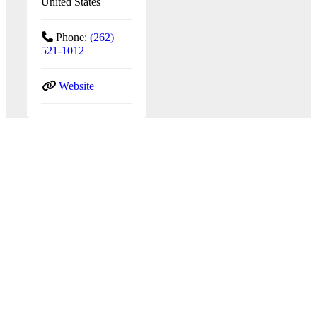
United States
Phone:
(262)
521-1012
Website