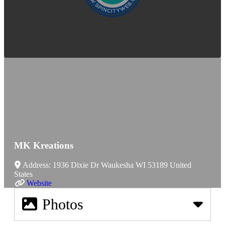
MK Kreations
Address:
1936 Dixie Dr
Waukesha
WI
53189
United
States
Website
Photos