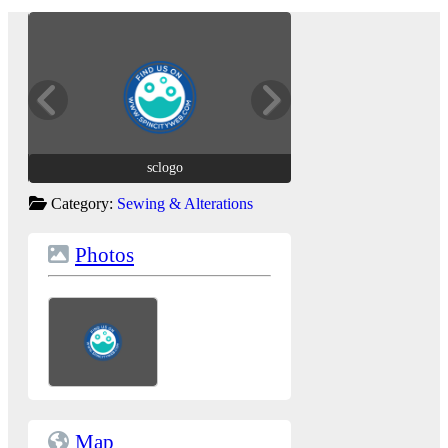
sclogo
sclogo
Category:
Sewing & Alterations
Photos
Map