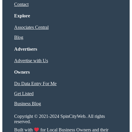
Contact
Explore
Associates Central
Blog
Advertisers
Advertise with Us
Owners
Do Data Entry For Me
Get Listed
Business Blog
Copyright © 2021-2024 SpinCityWeb. All rights
reserved.
Built with
for Local Business Owners and their