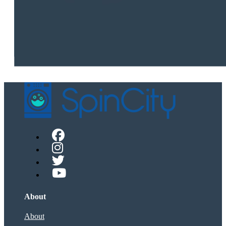
About
About