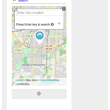
+
−
Press Enter key to search
Leaflet
| Map data ©
OpenStreetMap
contributors