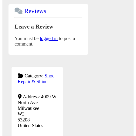
Reviews
Leave a Review
You must be
logged in
to post a
comment.
Category:
Shoe
Repair & Shine
Address:
4009 W
North Ave
Milwaukee
WI
53208
United States