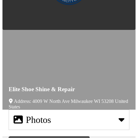
Elite Shoe Shine & Repair
Address:
4009 W North Ave
Milwaukee
WI
53208
United
States
Photos