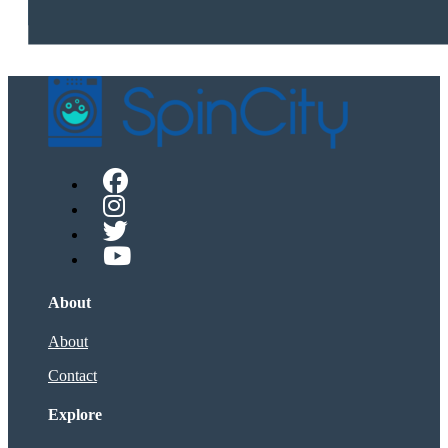
About
About
Contact
Explore