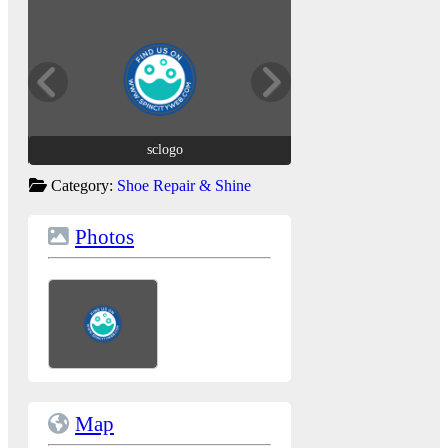
sclogo
sclogo
Category:
Shoe Repair & Shine
Photos
Map