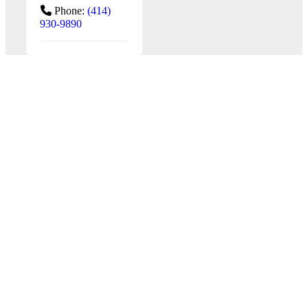
Phone:
(414)
930-9890