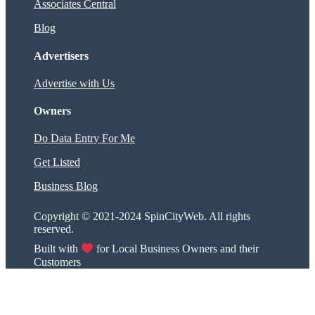
Associates Central
Blog
Advertisers
Advertise with Us
Owners
Do Data Entry For Me
Get Listed
Business Blog
Copyright © 2021-2024 SpinCityWeb. All rights
reserved.
Built with
for Local Business Owners and their
Customers