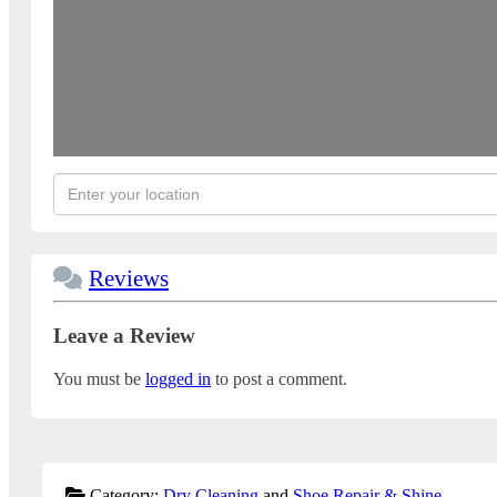
Reviews
Leave a Review
You must be
logged in
to post a comment.
Category:
Dry Cleaning
and
Shoe Repair & Shine