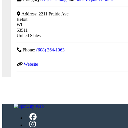
Address:
2211 Prairie Ave
Beloit
WI
53511
United States
Phone:
(608) 364-1063
Website