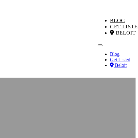
BLOG
GET LIST
BELOIT
Blog
Get Listed
Beloit