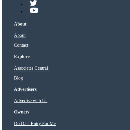
About
About
Contact
Explore
Associates Central
Blog
Advertisers
Advertise with Us
Owners
Do Data Entry For Me