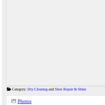
Category:
Dry Cleaning
and
Shoe Repair & Shine
Photos