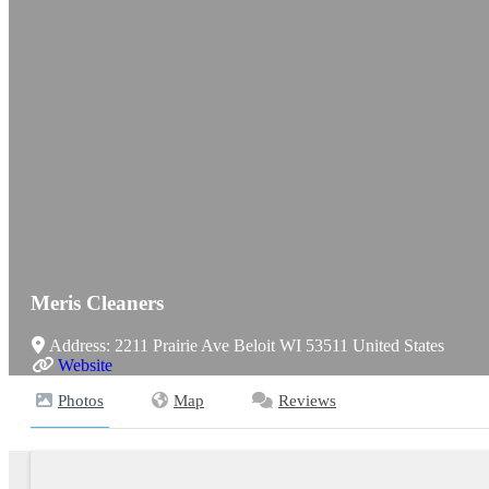
Meris Cleaners
Address:
2211 Prairie Ave
Beloit
WI
53511
United States
Website
Photos
Map
Reviews