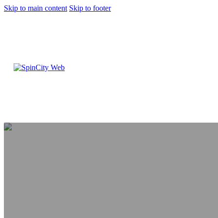
Skip to main content
Skip to footer