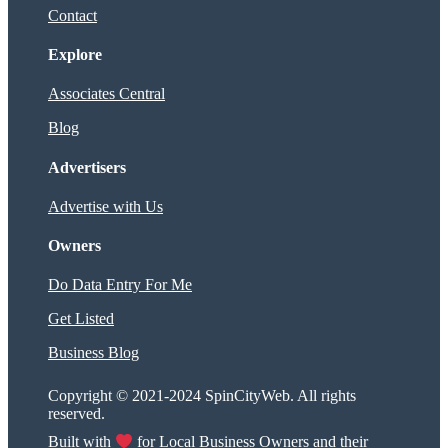
Contact
Explore
Associates Central
Blog
Advertisers
Advertise with Us
Owners
Do Data Entry For Me
Get Listed
Business Blog
Copyright © 2021-2024 SpinCityWeb. All rights
reserved.
Built with
for Local Business Owners and their