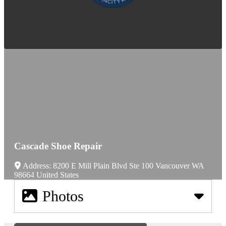
Cascade Shoe Repair
Address:
8200 E Mill Plain Blvd Ste 100
Vancouver
WA
98664
United States
Photos