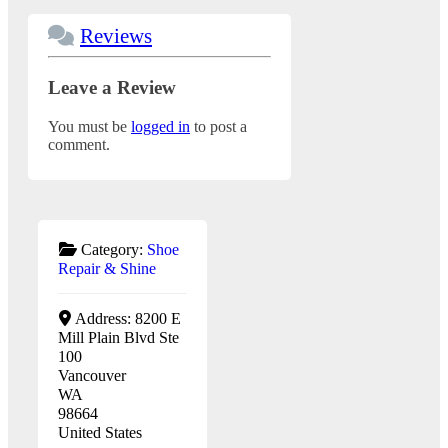
Reviews
Leave a Review
You must be
logged in
to post a
comment.
Category:
Shoe
Repair & Shine
Address:
8200 E
Mill Plain Blvd Ste
100
Vancouver
WA
98664
United States