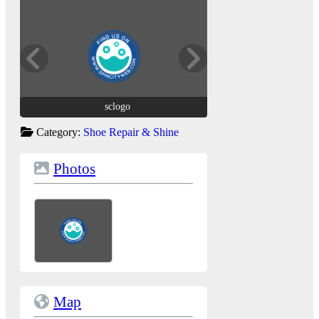
sclogo
sclogo
Category:
Shoe Repair & Shine
Photos
Map