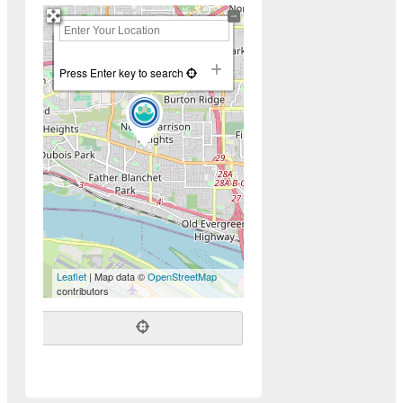
+
−
Press Enter key to search
Leaflet
| Map data ©
OpenStreetMap
contributors