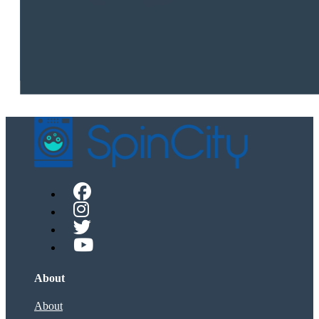
About
About