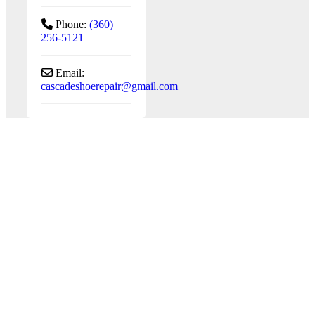
Phone:
(360)
256-5121
Email:
cascadeshoerepair
@
gmail.com