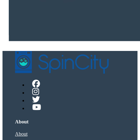
About
About