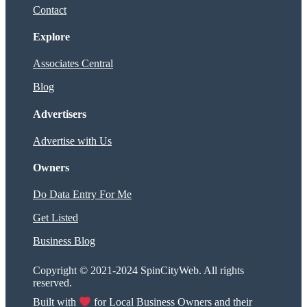
Contact
Explore
Associates Central
Blog
Advertisers
Advertise with Us
Owners
Do Data Entry For Me
Get Listed
Business Blog
Copyright © 2021-2024 SpinCityWeb. All rights
reserved.
Built with
for Local Business Owners and their