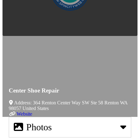
Center Shoe Repair
Address:
364 Renton Center Way SW Ste 58
Renton
WA
98057
United States
Website
Photos