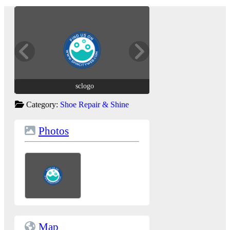
sclogo
sclogo
Category:
Shoe Repair & Shine
Photos
Map