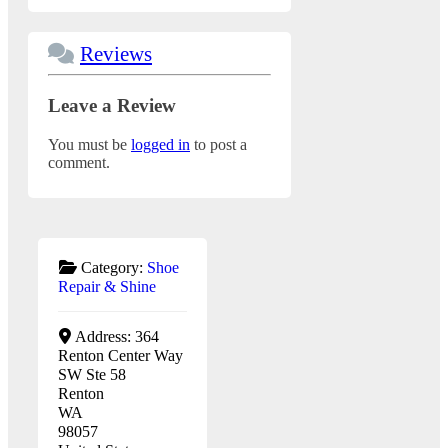
Reviews
Leave a Review
You must be
logged in
to post a
comment.
Category:
Shoe
Repair & Shine
Address:
364
Renton Center Way
SW Ste 58
Renton
WA
98057