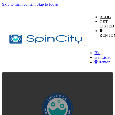
Skip to main content
Skip to footer
BLOG
GET
LISTED
RENTO
Blog
Get Listed
Renton