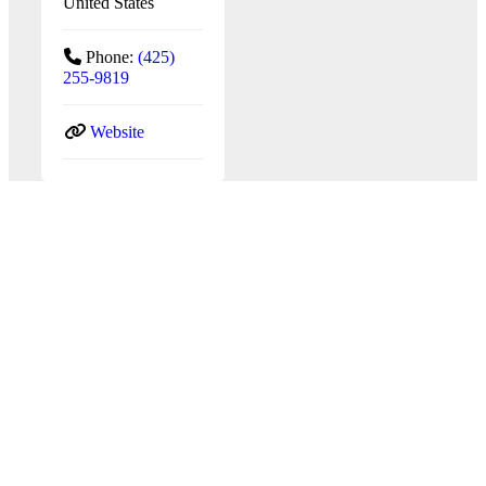
United States
Phone:
(425)
255-9819
Website