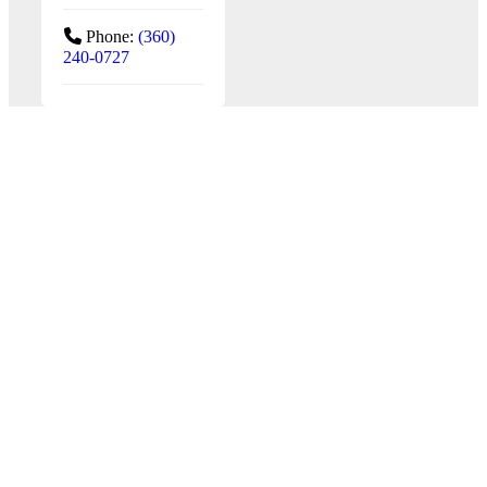
Phone:
(360)
240-0727