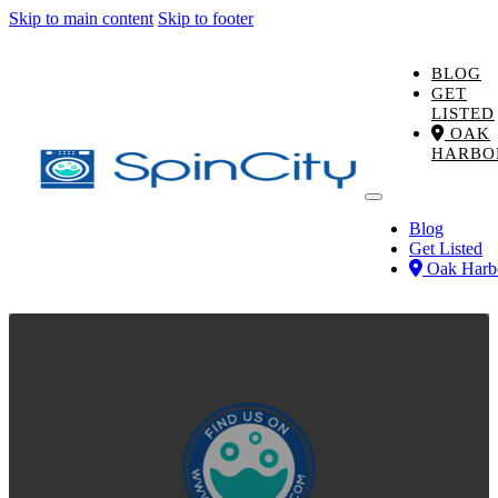
Skip to main content
Skip to footer
BLOG
GET
LISTED
OAK
HARBO
Blog
Get Listed
Oak Harb