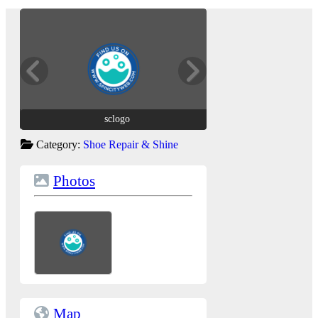
sclogo
sclogo
Category:
Shoe Repair & Shine
Photos
Map