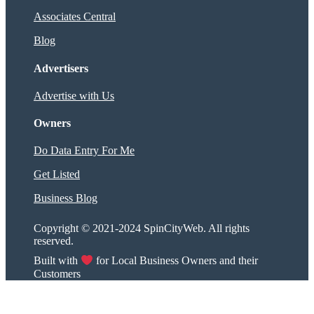
Associates Central
Blog
Advertisers
Advertise with Us
Owners
Do Data Entry For Me
Get Listed
Business Blog
Copyright © 2021-2024 SpinCityWeb. All rights
reserved.
Built with
for Local Business Owners and their
Customers