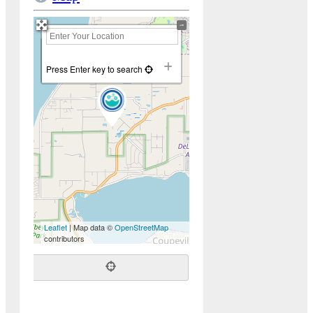
+
−
Press Enter key to search
Leaflet
| Map data ©
OpenStreetMap
contributors