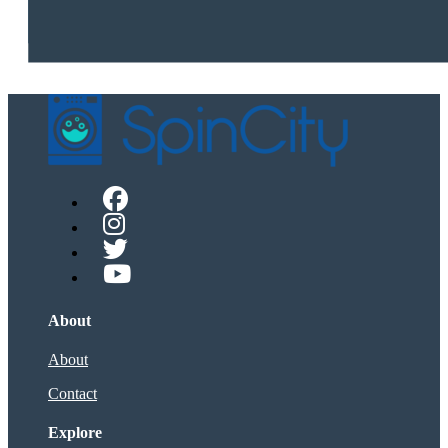
About
About
Contact
Explore