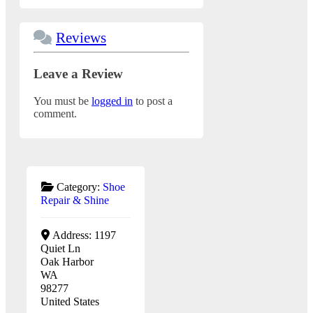
Reviews
Leave a Review
You must be
logged in
to post a
comment.
Category:
Shoe
Repair & Shine
Address:
1197
Quiet Ln
Oak Harbor
WA
98277
United States