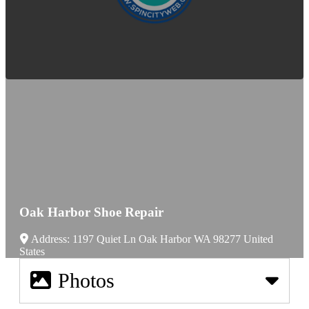
Oak Harbor Shoe Repair
Address:
1197 Quiet Ln
Oak Harbor
WA
98277
United
States
Photos