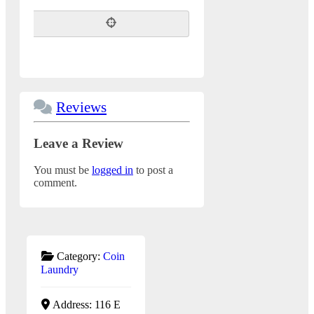
Reviews
Leave a Review
You must be
logged in
to post a
comment.
Category:
Coin
Laundry
Address:
116 E