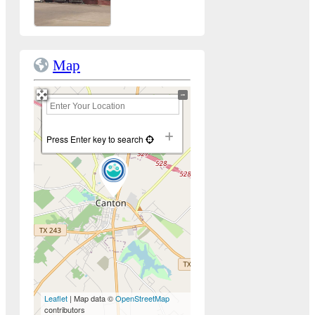
Map
+
−
Press Enter key to search
Leaflet
| Map data ©
OpenStreetMap
contributors