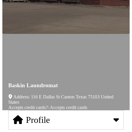
Baskin Laundromat
Address:
116 E Dallas St
Canton
Texas
75103
United
States
Accepts credit cards?:
Accepts credit cards
Profile