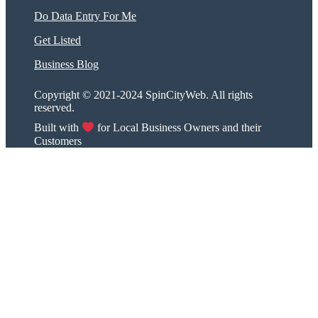
Do Data Entry For Me
Get Listed
Business Blog
Copyright © 2021-2024 SpinCityWeb. All rights
reserved.
Built with
for Local Business Owners and their
Customers