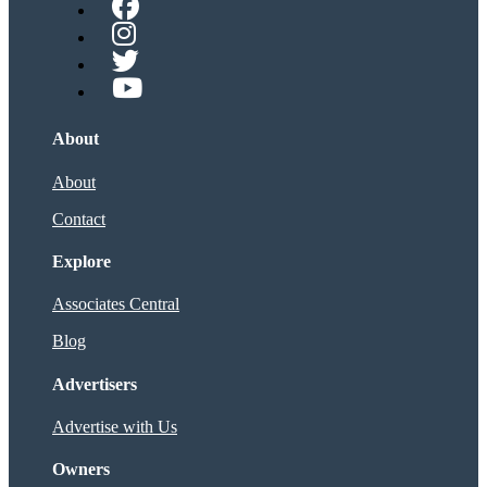
About
About
Contact
Explore
Associates Central
Blog
Advertisers
Advertise with Us
Owners