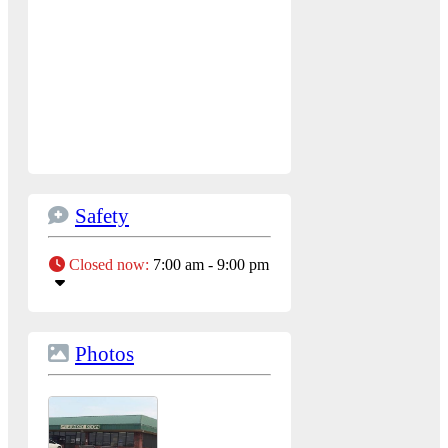
Safety
Closed now
:
7:00 am - 9:00 pm
Photos