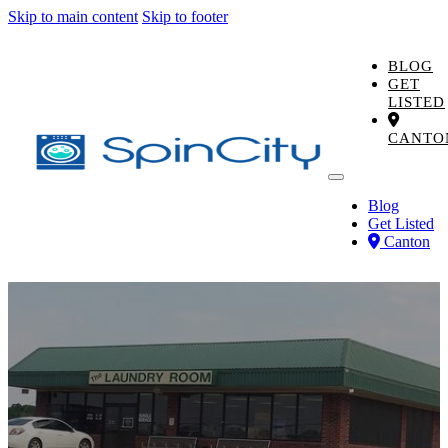
Skip to main content
Skip to footer
BLOG
GET
LISTED
CANTO
Blog
Get Listed
Canton