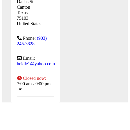
Dallas St
Canton
Texas
75103
United States
Phone:
(903)
245-3828
Email:
heidle1
@
yahoo.com
Closed now
:
7:00 am - 9:00 pm