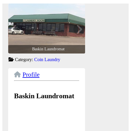
Baskin Laundromat
Baskin Laun
Category:
Coin Laundry
Profile
Baskin Laundromat