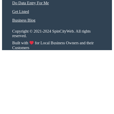
Do Data Entry For Me
Get Listed
Business Blog
Copyright © 2021-2024 SpinCityWeb. All rights
reserved.
Built with
for Local Business Owners and their
Customers