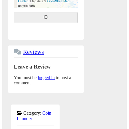
Leaflet
| Map data ©
OpenStreetMap
contributors
Reviews
Leave a Review
You must be
logged in
to post a
comment.
Category:
Coin
Laundry