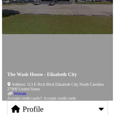
The Wash House - Elizabeth City
Address:
113 E Rich Blvd
Elizabeth City
North Carolina
27909
United States
Website
Accepts credit cards?:
Accepts credit cards
Profile