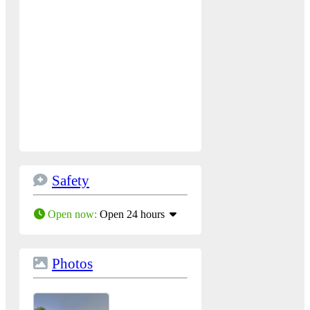
Safety
Open now
:
Open 24 hours
Photos