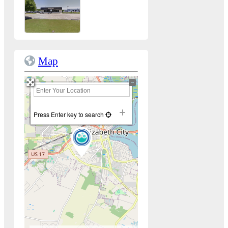
Map
+
−
Press Enter key to search