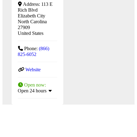
Address:
113 E
Rich Blvd
Elizabeth City
North Carolina
27909
United States
Phone:
(866)
825-6052
Website
Open now
:
Open 24 hours