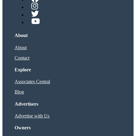
About
About
Contact
Explore
Associates Central
Blog
Advertisers
Advertise with Us
Owners