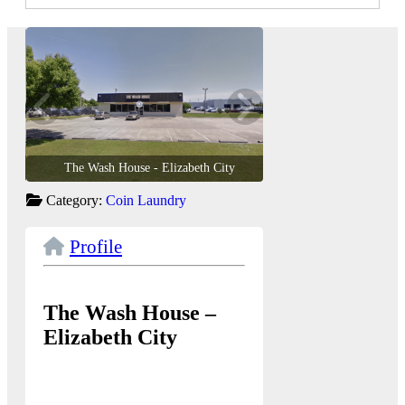
The Wash House - Elizabeth City
The Wash House - E
Category:
Coin Laundry
Profile
The Wash House –
Elizabeth City