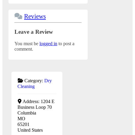
Reviews
Leave a Review
You must be
logged in
to post a
comment.
Category:
Dry
Cleaning
Address:
1204 E
Business Loop 70
Columbia
MO
65201
United States