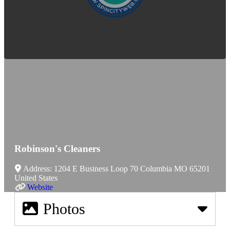
Robinson's Cleaners
Address:
1204 E Business Loop 70
Columbia
MO
65201
United States
Website
Photos