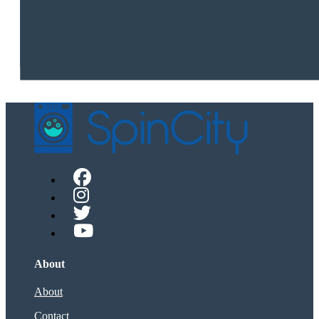
About
About
Contact