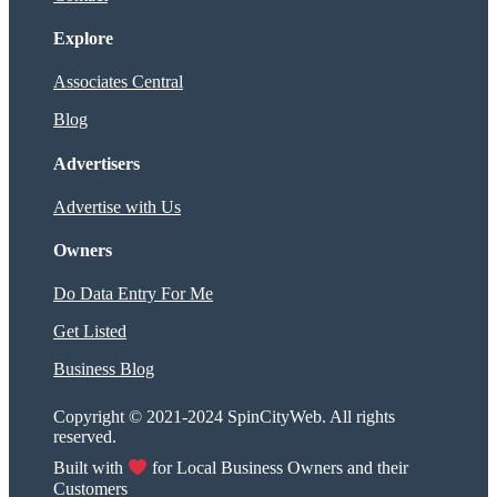
Explore
Associates Central
Blog
Advertisers
Advertise with Us
Owners
Do Data Entry For Me
Get Listed
Business Blog
Copyright © 2021-2024 SpinCityWeb. All rights
reserved.
Built with
for Local Business Owners and their
Customers