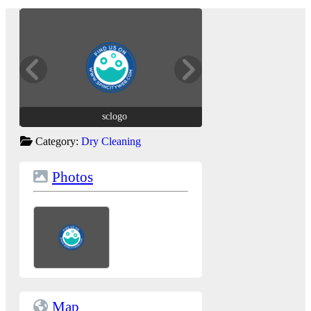
sclogo
sclogo
Category:
Dry Cleaning
Photos
Map