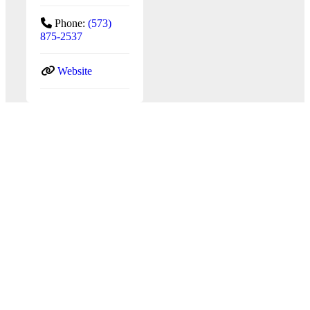
Phone:
(573)
875-2537
Website