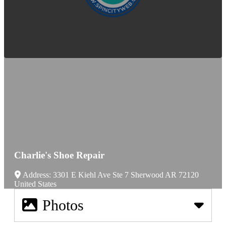
Charlie's Shoe Repair
Address:
3301 E Kiehl Ave Ste 7
Sherwood
AR
72120
United States
Photos