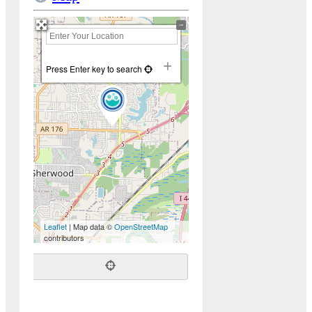
+
−
Press Enter key to search
Leaflet
| Map data ©
OpenStreetMap
contributors