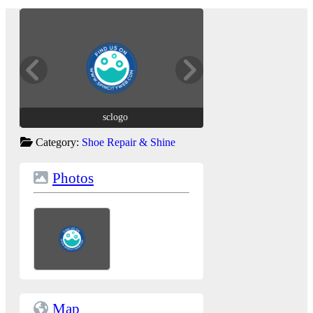
sclogo
sclogo
Category:
Shoe Repair & Shine
Photos
Map