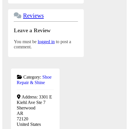
Reviews
Leave a Review
You must be
logged in
to post a
comment.
Category:
Shoe
Repair & Shine
Address:
3301 E
Kiehl Ave Ste 7
Sherwood
AR
72120
United States