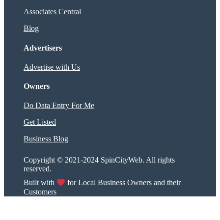
Associates Central
Blog
Advertisers
Advertise with Us
Owners
Do Data Entry For Me
Get Listed
Business Blog
Copyright © 2021-2024 SpinCityWeb. All rights
reserved.
Built with
for Local Business Owners and their
Customers