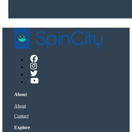
About
About
Contact
Explore