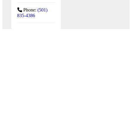
Phone:
(501)
835-4386