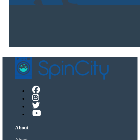
About
About