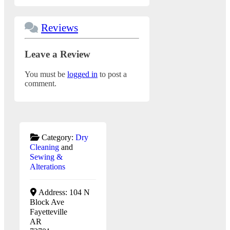
Reviews
Leave a Review
You must be
logged in
to post a
comment.
Category:
Dry
Cleaning
and
Sewing &
Alterations
Address:
104 N
Block Ave
Fayetteville
AR