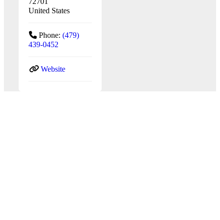
72701
United States
Phone:
(479)
439-0452
Website