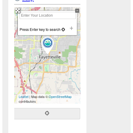
+
−
Press Enter key to search
Leaflet
| Map data ©
OpenStreetMap
contributors