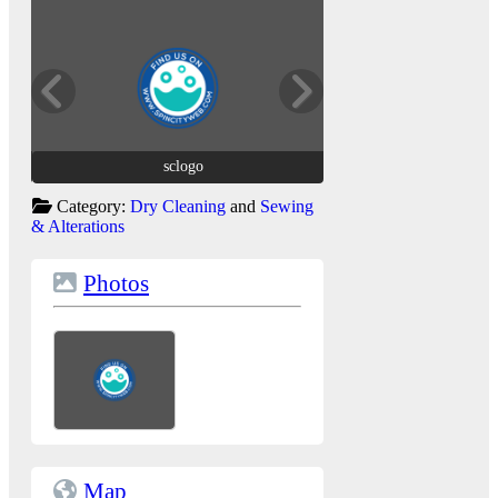
sclogo
sclogo
Category:
Dry Cleaning
and
Sewing
& Alterations
Photos
Map