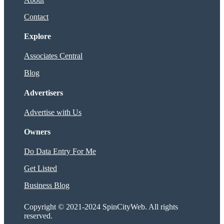
Contact
Explore
Associates Central
Blog
Advertisers
Advertise with Us
Owners
Do Data Entry For Me
Get Listed
Business Blog
Copyright © 2021-2024 SpinCityWeb. All rights
reserved.