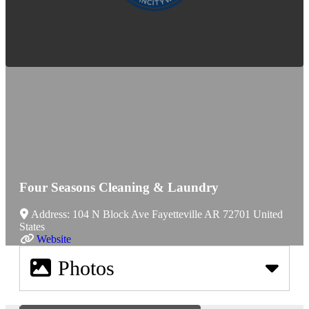
Four Seasons Cleaning & Laundry
Address:
104 N Block Ave
Fayetteville
AR
72701
United
States
Website
Photos