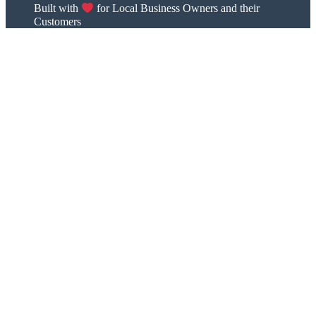
Built with
for Local Business Owners and their
Customers