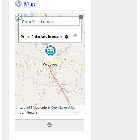
Map
+
−
Press Enter key to search
Leaflet
| Map data ©
OpenStreetMap
contributors