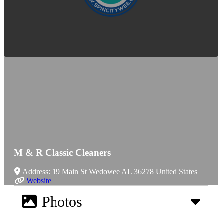
M & R Classic Cleaners
Address:
19 Main St
Wedowee
AL
36278
United States
Website
Photos