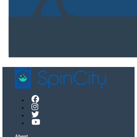
About