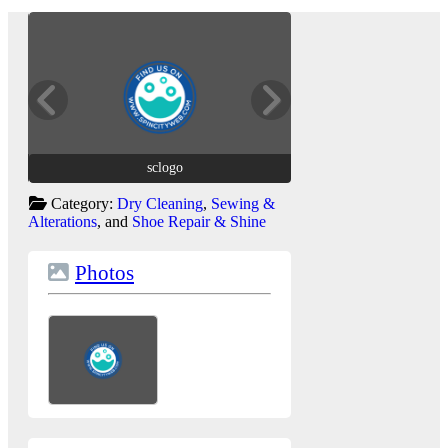
sclogo
sclogo
Category:
Dry Cleaning
,
Sewing &
Alterations
, and
Shoe Repair & Shine
Photos