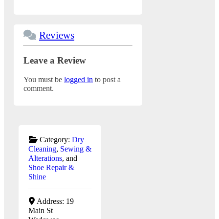
Reviews
Leave a Review
You must be
logged in
to post a
comment.
Category:
Dry
Cleaning
,
Sewing &
Alterations
, and
Shoe Repair &
Shine
Address:
19
Main St