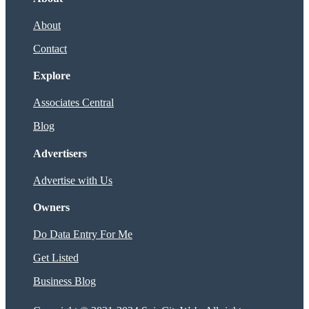
About
Contact
Explore
Associates Central
Blog
Advertisers
Advertise with Us
Owners
Do Data Entry For Me
Get Listed
Business Blog