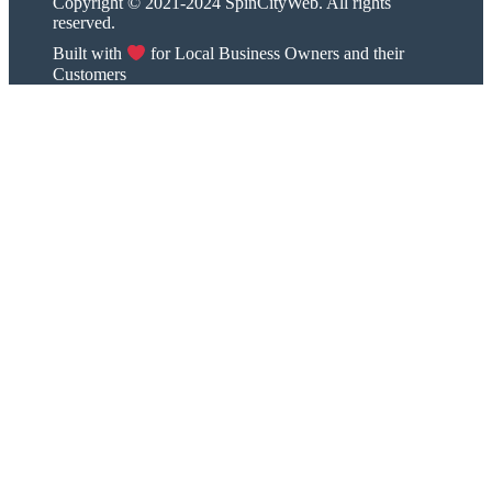
Copyright © 2021-2024 SpinCityWeb. All rights
reserved.
Built with
for Local Business Owners and their
Customers