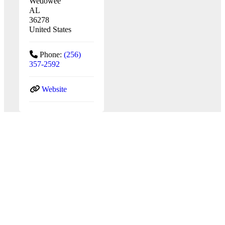
Wedowee
AL
36278
United States
Phone:
(256)
357-2592
Website