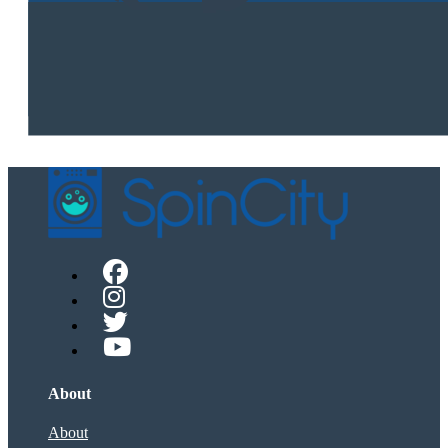
About
About