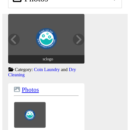
sclogo
sclogo
Category:
Coin Laundry
and
Dry
Cleaning
Photos