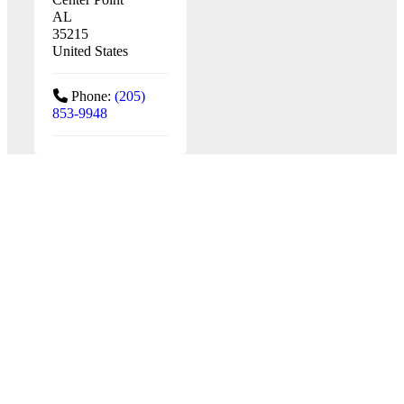
AL
35215
United States
Phone:
(205)
853-9948