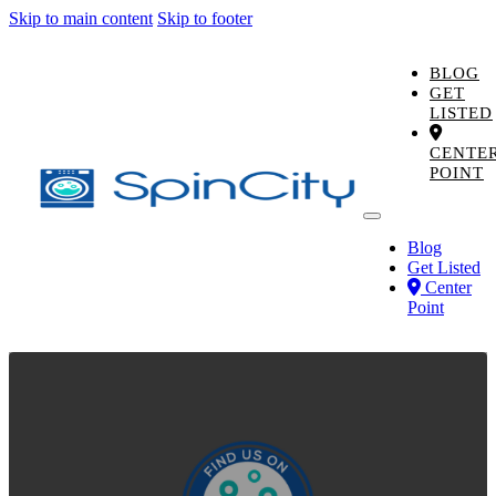
Skip to main content
Skip to footer
BLOG
GET
LISTED
CENTE
POINT
Blog
Get Listed
Center
Point