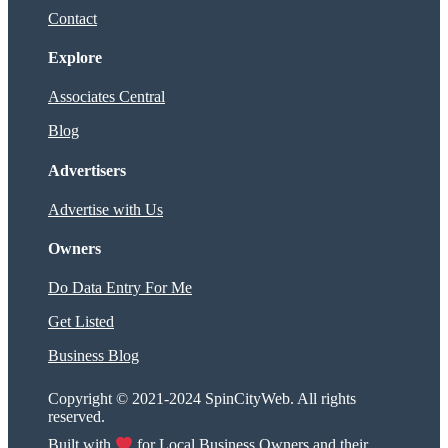
Contact
Explore
Associates Central
Blog
Advertisers
Advertise with Us
Owners
Do Data Entry For Me
Get Listed
Business Blog
Copyright © 2021-2024 SpinCityWeb. All rights
reserved.
Built with
for Local Business Owners and their