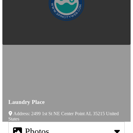
Laundry Place
Address:
2499 1st St NE
Center Point
AL
35215
United
States
Photos