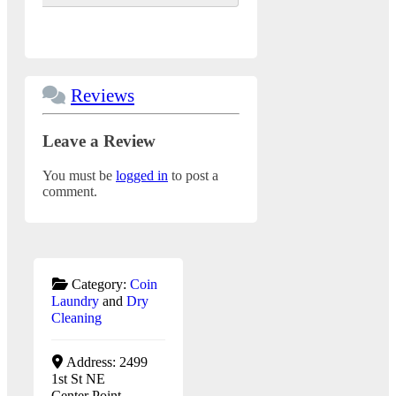
Reviews
Leave a Review
You must be
logged in
to post a
comment.
Category:
Coin
Laundry
and
Dry
Cleaning
Address:
2499
1st St NE
Center Point