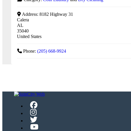
Address:
8182 Highway 31
Calera
AL
35040
United States
Phone:
(205) 668-9924