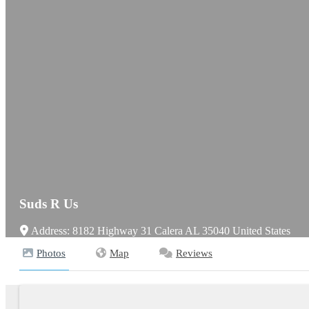
Suds R Us
Address:
8182 Highway 31
Calera
AL
35040
United States
Photos
Map
Reviews