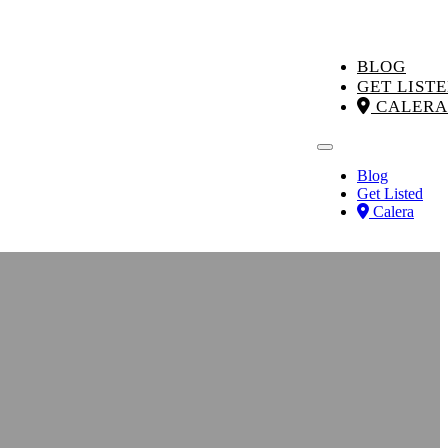
BLOG
GET LIST
CALERA
Blog
Get Listed
Calera