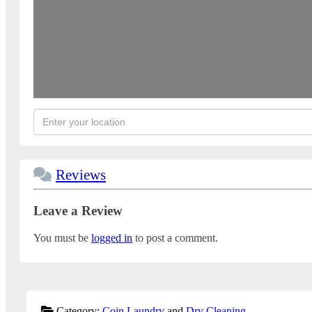
Reviews
Leave a Review
You must be
logged in
to post a comment.
Category:
Coin Laundry
and
Dry Cleaning