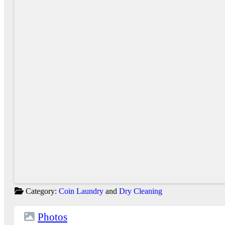
Category:
Coin Laundry
and
Dry Cleaning
Photos