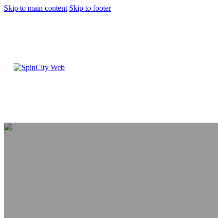
Skip to main content
Skip to footer