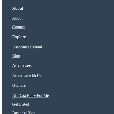
About
About
Contact
Explore
Associates Central
Blog
Advertisers
Advertise with Us
Owners
Do Data Entry For Me
Get Listed
Business Blog