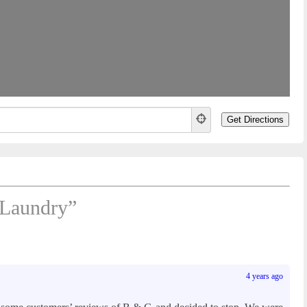
Laundry”
4 years ago