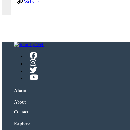
Website
About
About
Contact
Explore