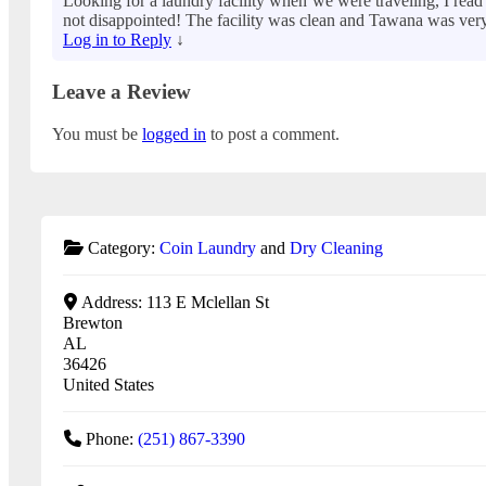
Looking for a laundry facility when we were traveling, I re
not disappointed! The facility was clean and Tawana was very h
Log in to Reply
↓
Leave a Review
You must be
logged in
to post a comment.
Category:
Coin Laundry
and
Dry Cleaning
Address:
113 E Mclellan St
Brewton
AL
36426
United States
Phone:
(251) 867-3390