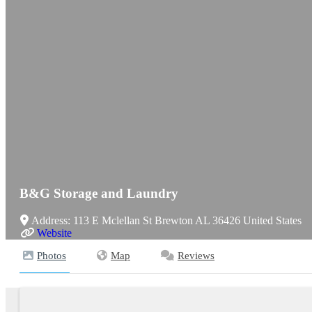
B&G Storage and Laundry
Address:
113 E Mclellan St
Brewton
AL
36426
United States
Website
Photos
Map
Reviews