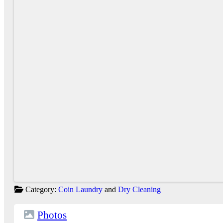
Category:
Coin Laundry
and
Dry Cleaning
Photos