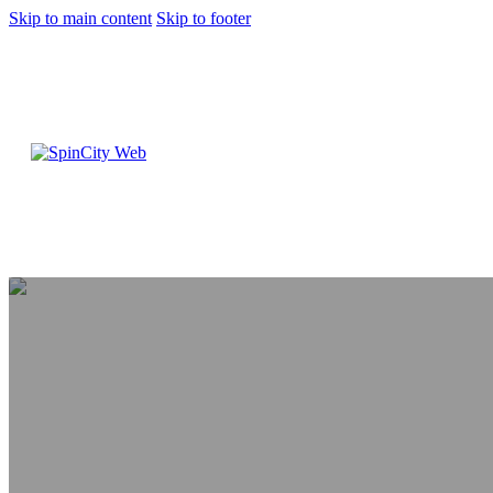
Skip to main content
Skip to footer