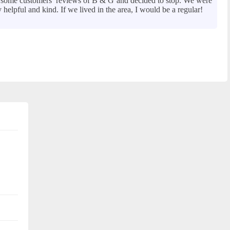
ad some customers’ reviews of B & G and decided to stop. We were
elpful and kind. If we lived in the area, I would be a regular!