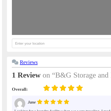
Reviews
1 Review
on
“B&G Storage and 
Overall:
Jane