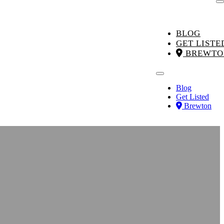
BLOG
GET LISTE
BREWTO
Blog
Get Listed
Brewton