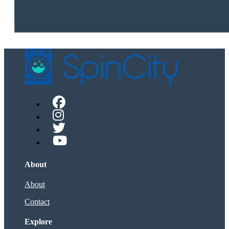
About
About
Contact
Explore