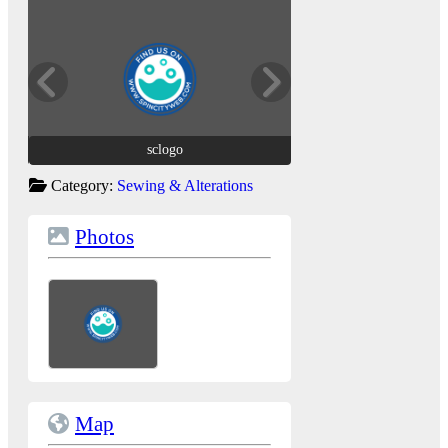
sclogo
sclogo
Category:
Sewing & Alterations
Photos
Map