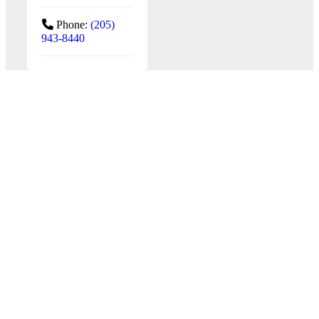
Phone:
(205)
943-8440