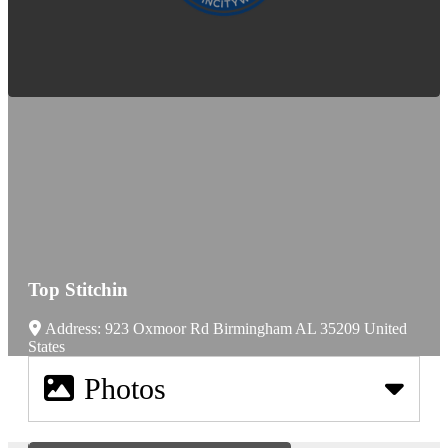
Top Stitchin
Address:
923 Oxmoor Rd
Birmingham
AL
35209
United
States
Photos