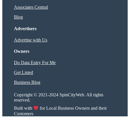
Associates Central
Blog
Advertisers
Advertise with Us
Owners
Do Data Entry For Me
Get Listed
Business Blog
Copyright © 2021-2024 SpinCityWeb. All rights
reserved.
Built with
for Local Business Owners and their
Customers