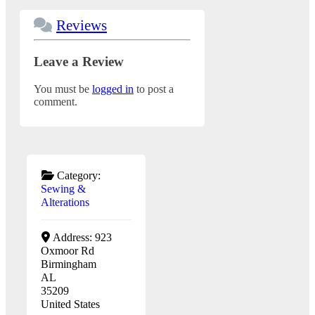
Reviews
Leave a Review
You must be
logged in
to post a
comment.
Category:
Sewing &
Alterations
Address:
923
Oxmoor Rd
Birmingham
AL
35209
United States