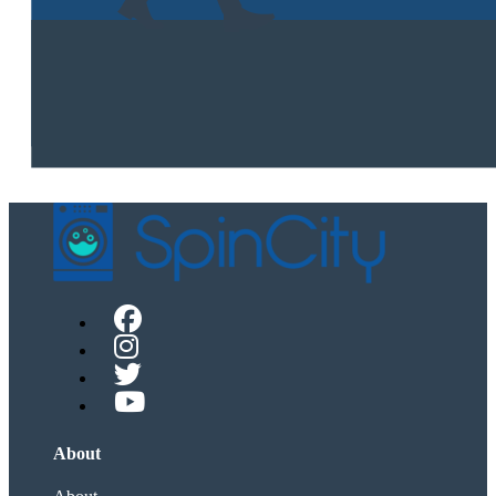
About