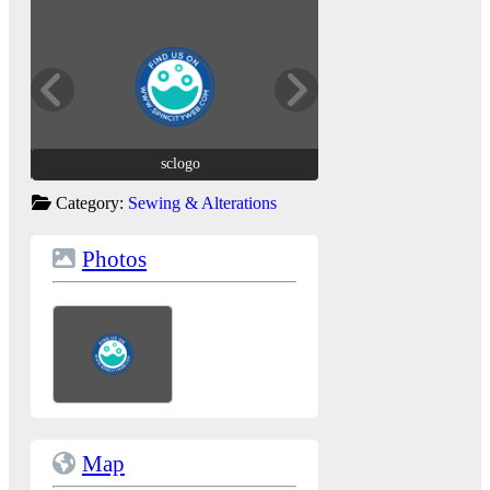
sclogo
sclogo
Category:
Sewing & Alterations
Photos
Map