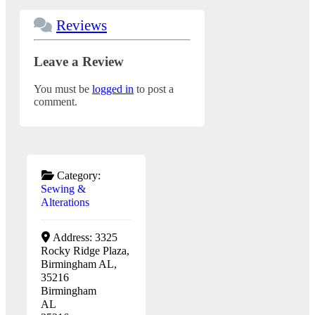
Reviews
Leave a Review
You must be
logged in
to post a
comment.
Category:
Sewing &
Alterations
Address:
3325
Rocky Ridge Plaza,
Birmingham AL,
35216
Birmingham
AL