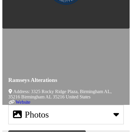
Ramseys Alterations
Address:
3325 Rocky Ridge Plaza, Birmingham AL,
35216
Birmingham
AL
35216
United States
Website
Photos