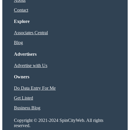
About
Contact
Explore
Associates Central
Blog
Advertisers
Advertise with Us
Owners
Do Data Entry For Me
Get Listed
Business Blog
Copyright © 2021-2024 SpinCityWeb. All rights
reserved.