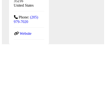
35216
United States
Phone:
(205)
979-7020
Website