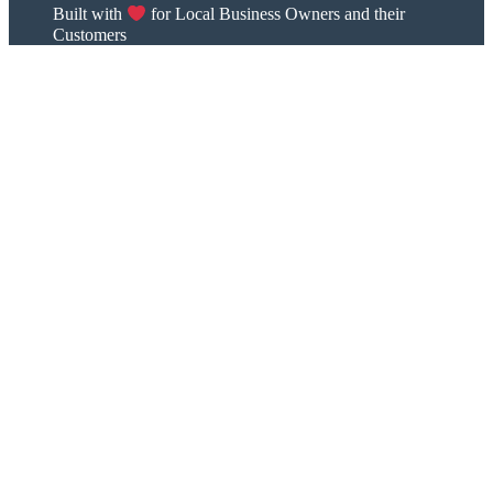
Built with
for Local Business Owners and their
Customers