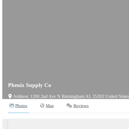
Phenix Supply Co
Address:
1200 2nd Ave N
Birmingham
AL
35203
United State
Photos
Map
Reviews