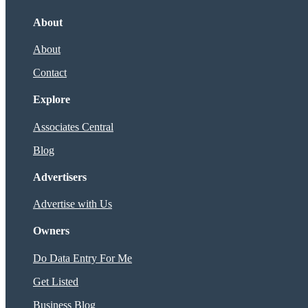
About
About
Contact
Explore
Associates Central
Blog
Advertisers
Advertise with Us
Owners
Do Data Entry For Me
Get Listed
Business Blog