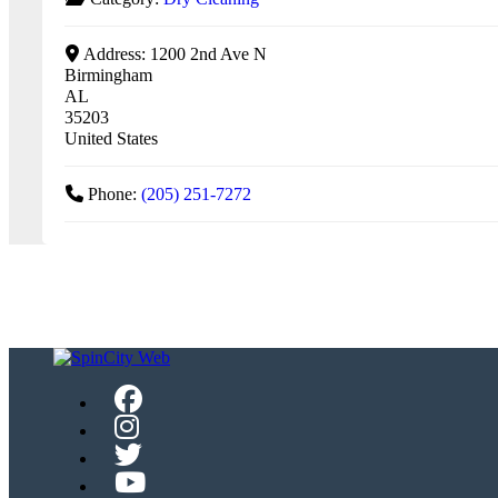
Address:
1200 2nd Ave N
Birmingham
AL
35203
United States
Phone:
(205) 251-7272