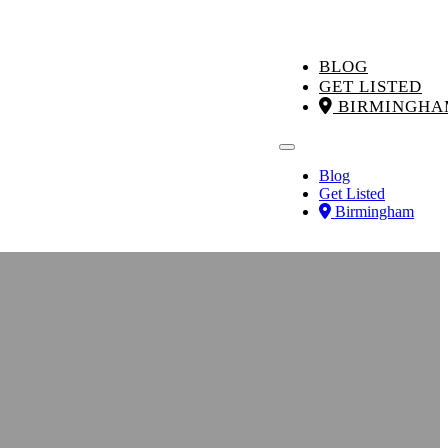
BLOG
GET LISTED
BIRMINGHA
Blog
Get Listed
Birmingham