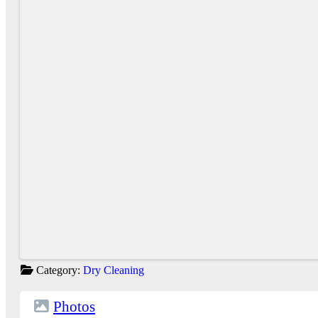
Category:
Dry Cleaning
Photos