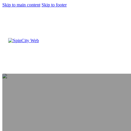
Skip to main content
Skip to footer