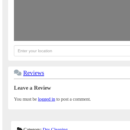
Reviews
Leave a Review
You must be
logged in
to post a comment.
Category:
Dry Cleaning