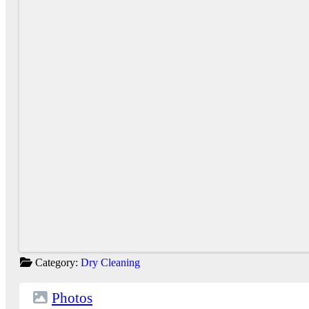
Category:
Dry Cleaning
Photos