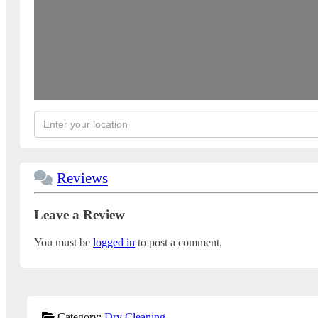
Reviews
Leave a Review
You must be
logged in
to post a comment.
Category:
Dry Cleaning