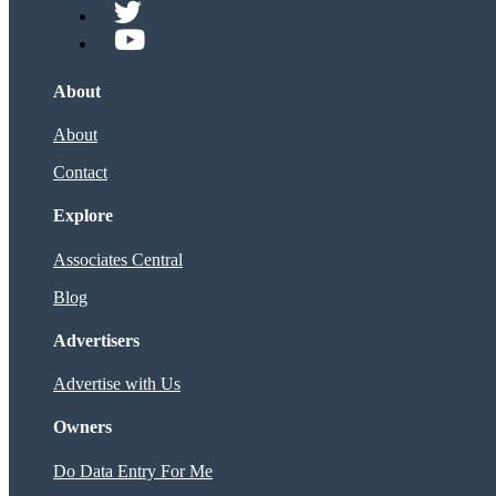
About
About
Contact
Explore
Associates Central
Blog
Advertisers
Advertise with Us
Owners
Do Data Entry For Me