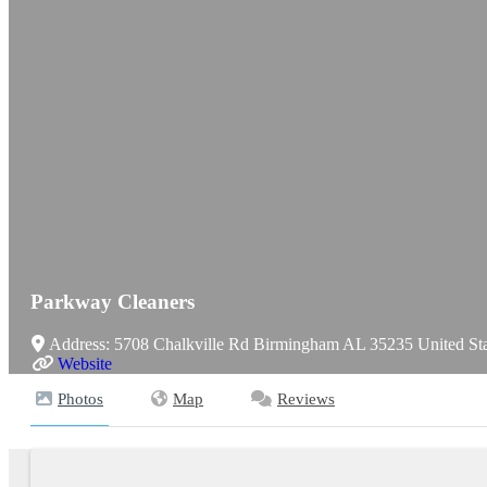
Parkway Cleaners
Address:
5708 Chalkville Rd
Birmingham
AL
35235
United St
Website
Photos
Map
Reviews