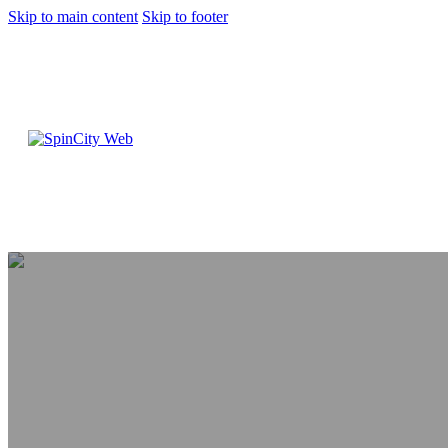
Skip to main content
Skip to footer