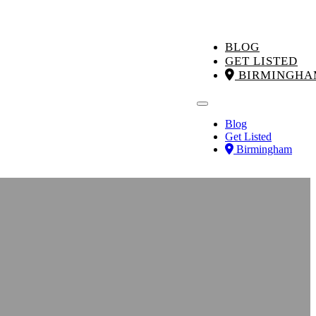
BLOG
GET LISTED
BIRMINGHA
Blog
Get Listed
Birmingham