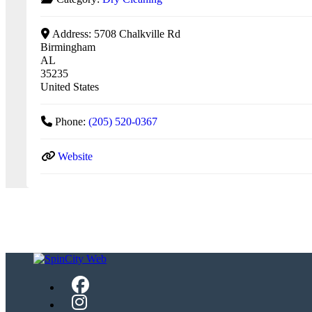
Address:
5708 Chalkville Rd
Birmingham
AL
35235
United States
Phone:
(205) 520-0367
Website