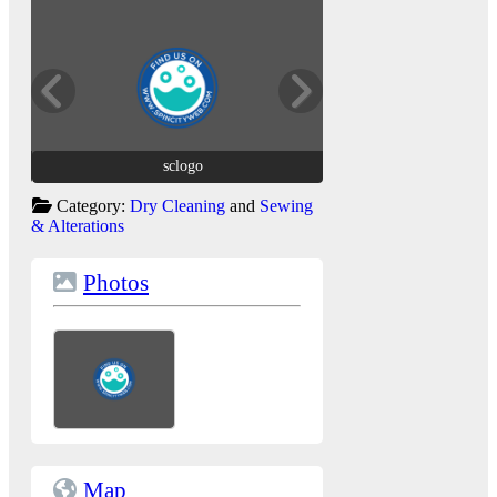
sclogo
sclogo
Category:
Dry Cleaning
and
Sewing
& Alterations
Photos
Map