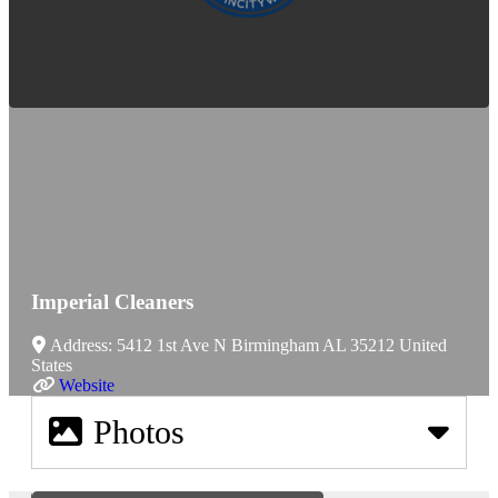
Imperial Cleaners
Address:
5412 1st Ave N
Birmingham
AL
35212
United
States
Website
Photos