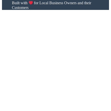
Built with
for Local Business Owners and their
Customers