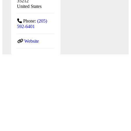
35212
United States
Phone:
(205)
592-6401
Website