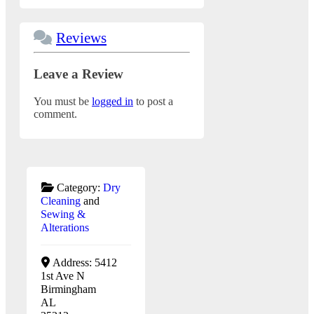
Reviews
Leave a Review
You must be
logged in
to post a
comment.
Category:
Dry
Cleaning
and
Sewing &
Alterations
Address:
5412
1st Ave N
Birmingham
AL