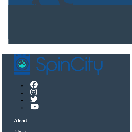
About
About