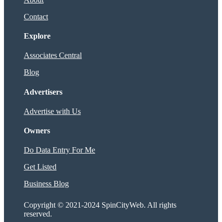
Contact
Explore
Associates Central
Blog
Advertisers
Advertise with Us
Owners
Do Data Entry For Me
Get Listed
Business Blog
Copyright © 2021-2024 SpinCityWeb. All rights
reserved.