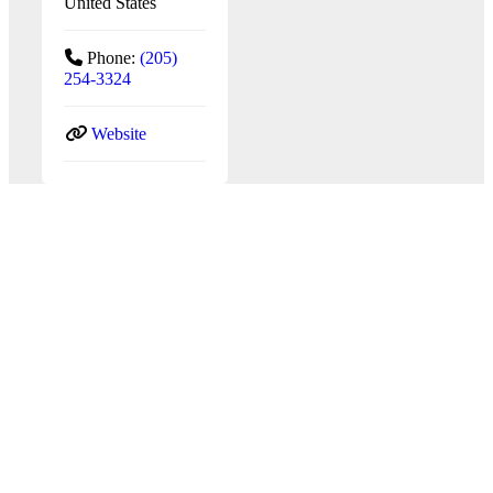
United States
Phone:
(205)
254-3324
Website