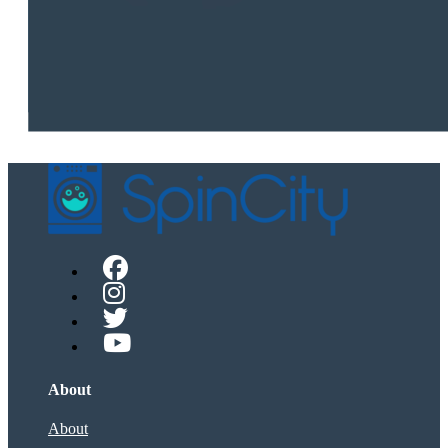
About
About