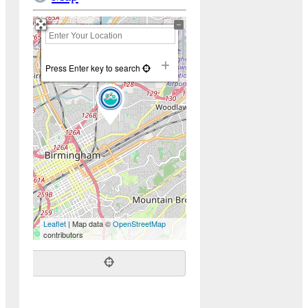
+
−
Press Enter key to search
Leaflet
| Map data ©
OpenStreetMap
contributors