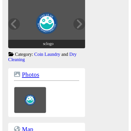
sclogo
sclogo
Category:
Coin Laundry
and
Dry
Cleaning
Photos
Map