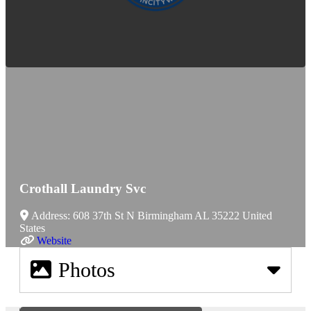
Crothall Laundry Svc
Address:
608 37th St N
Birmingham
AL
35222
United
States
Website
Photos