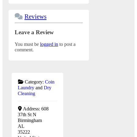
Reviews
Leave a Review
You must be
logged in
to post a
comment.
Category:
Coin
Laundry
and
Dry
Cleaning
Address:
608
37th St N
Birmingham
AL
35222