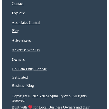
Contact
Explore
Associates Central
Blog
Advertisers
Advertise with Us
Owners
Do Data Entry For Me
Get Listed
Business Blog
Copyright © 2021-2024 SpinCityWeb. All rights
reserved.
Built with
for Local Business Owners and their