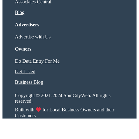
Associates Central
Blog
Advertisers
Advertise with Us
Owners
Do Data Entry For Me
Get Listed
Business Blog
Copyright © 2021-2024 SpinCityWeb. All rights
reserved.
Built with
for Local Business Owners and their
Customers