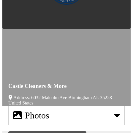
Castle Cleaners & More
Address:
6032 Malcolm Ave
Birmingham
AL
35228
United States
Photos