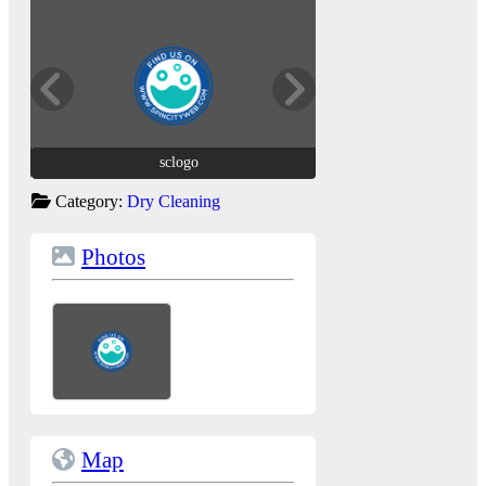
sclogo
sclogo
Category:
Dry Cleaning
Photos
Map