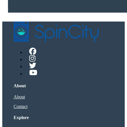
About
About
Contact
Explore