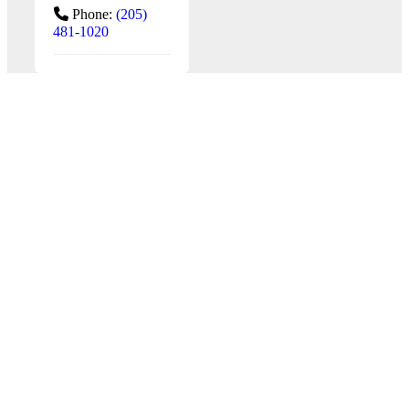
Phone:
(205)
481-1020