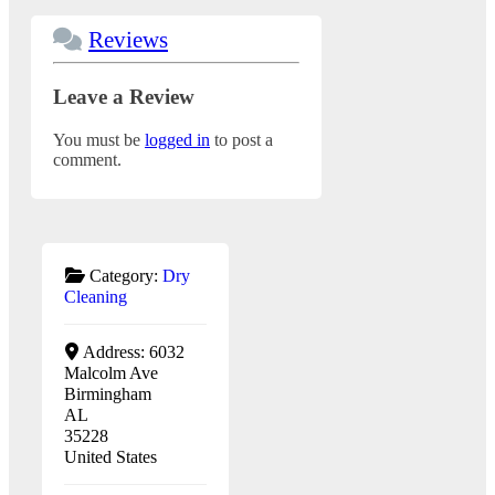
Reviews
Leave a Review
You must be
logged in
to post a
comment.
Category:
Dry
Cleaning
Address:
6032
Malcolm Ave
Birmingham
AL
35228
United States