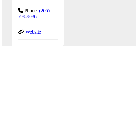
Phone:
(205)
599-9036
Website