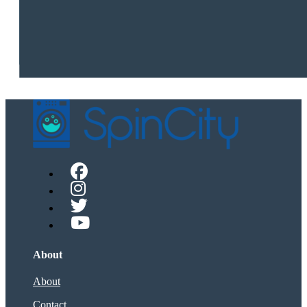
About
About
Contact