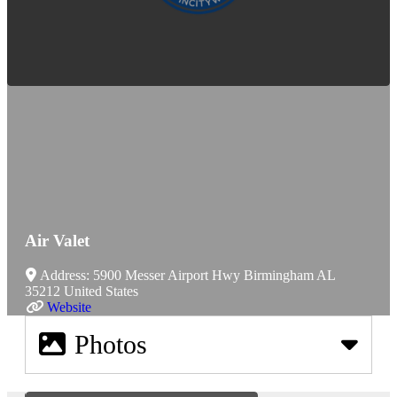
Air Valet
Address:
5900 Messer Airport Hwy
Birmingham
AL
35212
United States
Website
Photos