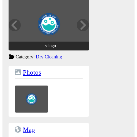
sclogo
sclogo
Category:
Dry Cleaning
Photos
Map