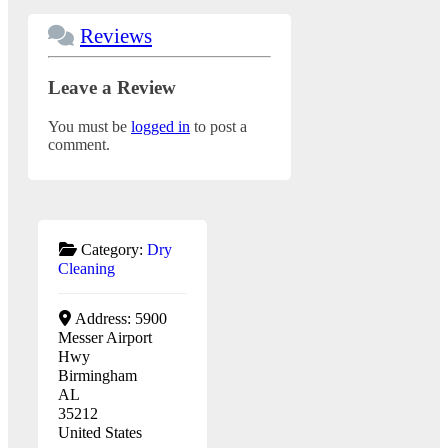
Reviews
Leave a Review
You must be
logged in
to post a
comment.
Category:
Dry
Cleaning
Address:
5900
Messer Airport
Hwy
Birmingham
AL
35212
United States