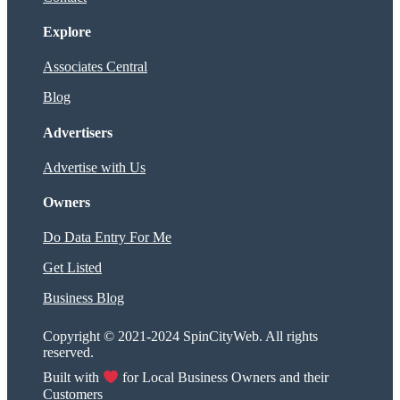
Explore
Associates Central
Blog
Advertisers
Advertise with Us
Owners
Do Data Entry For Me
Get Listed
Business Blog
Copyright © 2021-2024 SpinCityWeb. All rights
reserved.
Built with
for Local Business Owners and their
Customers