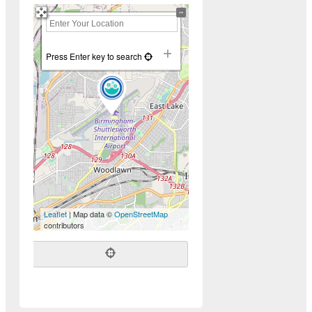
+
−
Press Enter key to search
Leaflet
| Map data ©
OpenStreetMap
contributors