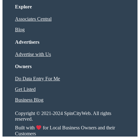
Explore
Associates Central
Blog
Advertisers
Advertise with Us
Owners
Do Data Entry For Me
Get Listed
Business Blog
Copyright © 2021-2024 SpinCityWeb. All rights
reserved.
Built with
for Local Business Owners and their
Customers