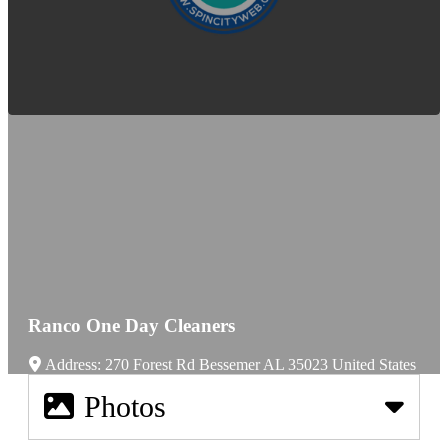
Ranco One Day Cleaners
Address:
270 Forest Rd
Bessemer
AL
35023
United States
Photos