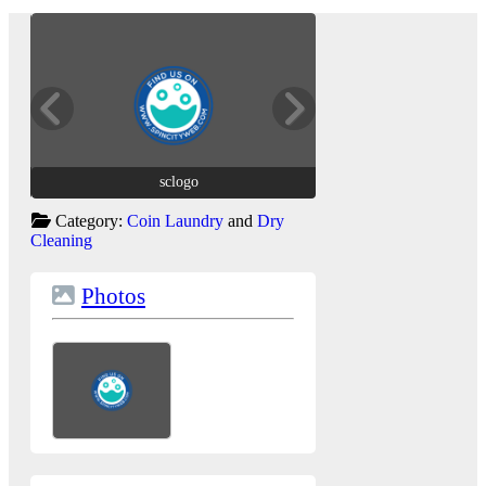
sclogo
sclogo
Category:
Coin Laundry
and
Dry
Cleaning
Photos