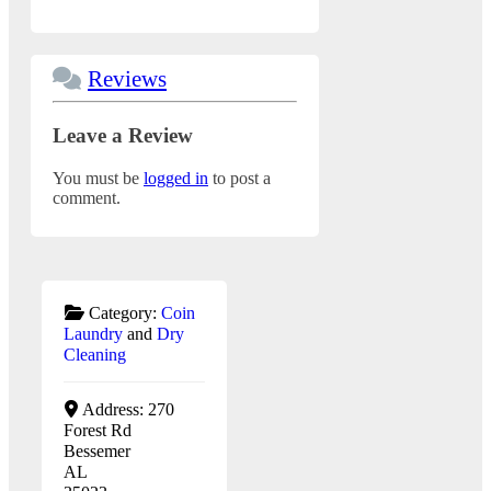
Reviews
Leave a Review
You must be
logged in
to post a
comment.
Category:
Coin
Laundry
and
Dry
Cleaning
Address:
270
Forest Rd
Bessemer
AL