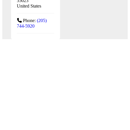
35023
United States
Phone:
(205)
744-5920