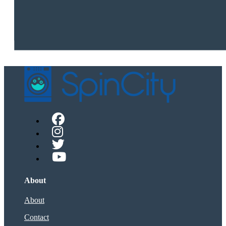
About
About
Contact