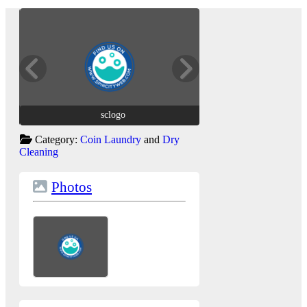
sclogo
sclogo
Category:
Coin Laundry
and
Dry
Cleaning
Photos