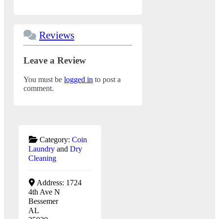
Reviews
Leave a Review
You must be
logged in
to post a
comment.
Category:
Coin
Laundry
and
Dry
Cleaning
Address:
1724
4th Ave N
Bessemer
AL