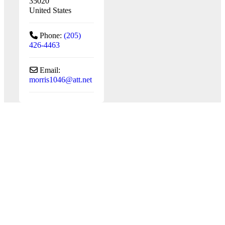
35020
United States
Phone:
(205)
426-4463
Email:
morris1046
@
att.net