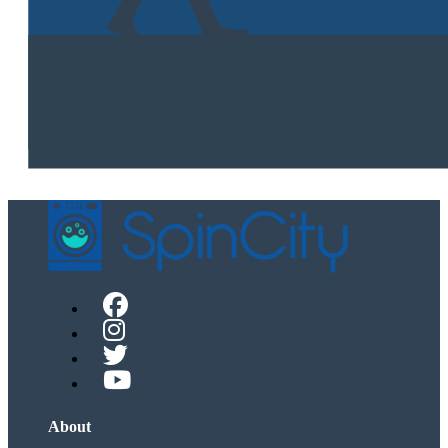
About