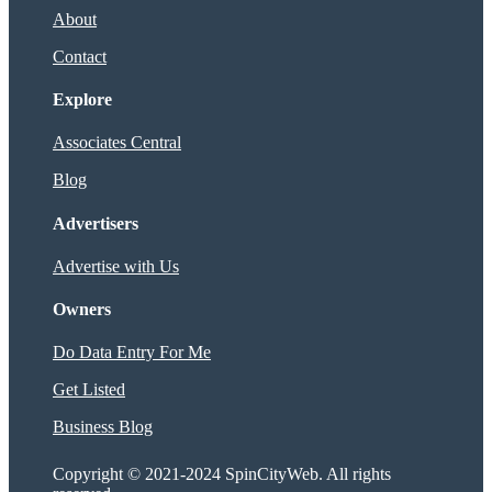
About
Contact
Explore
Associates Central
Blog
Advertisers
Advertise with Us
Owners
Do Data Entry For Me
Get Listed
Business Blog
Copyright © 2021-2024 SpinCityWeb. All rights