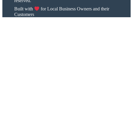
reserved.
Built with
for Local Business Owners and their
Customers