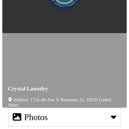
Crystal Laundry
Address:
1724 4th Ave N
Bessemer
AL
35020
United
States
Photos