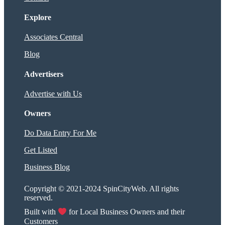
Explore
Associates Central
Blog
Advertisers
Advertise with Us
Owners
Do Data Entry For Me
Get Listed
Business Blog
Copyright © 2021-2024 SpinCityWeb. All rights
reserved.
Built with
for Local Business Owners and their
Customers