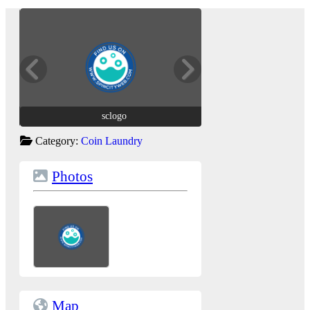
sclogo
sclogo
Category:
Coin Laundry
Photos
Map