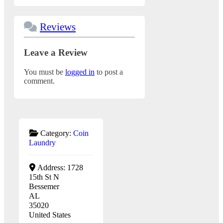
Reviews
Leave a Review
You must be
logged in
to post a
comment.
Category:
Coin
Laundry
Address:
1728
15th St N
Bessemer
AL
35020
United States