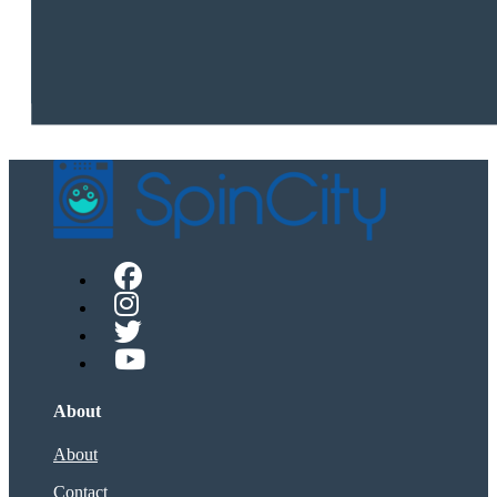
About
About
Contact