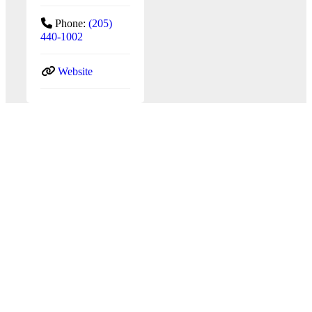
Phone:
(205)
440-1002
Website