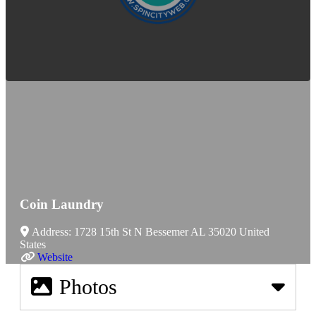
Coin Laundry
Address:
1728 15th St N
Bessemer
AL
35020
United
States
Website
Photos