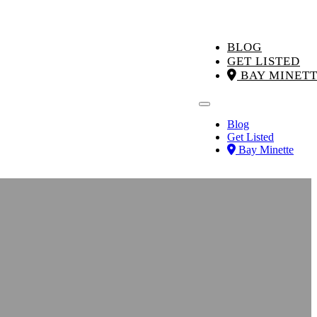
BLOG
GET LISTED
BAY MINET
Blog
Get Listed
Bay Minette