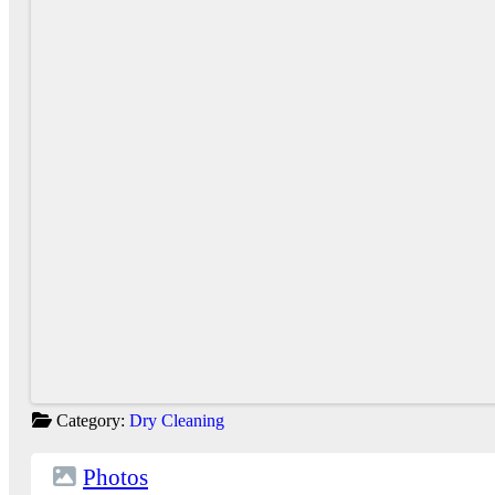
Category:
Dry Cleaning
Photos