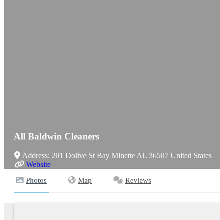
All Baldwin Cleaners
Address:
201 Dolive St
Bay Minette
AL
36507
United States
Website
Photos
Map
Reviews