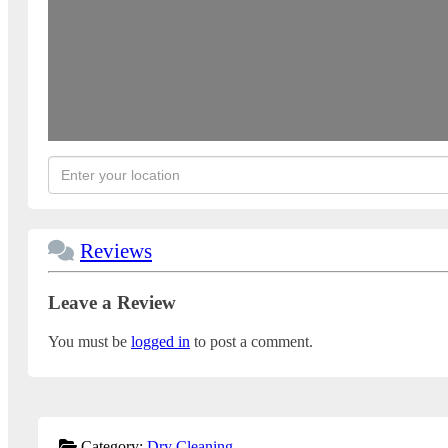
Reviews
Leave a Review
You must be
logged in
to post a comment.
Category:
Dry Cleaning