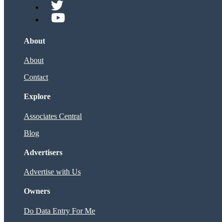
About
About
Contact
Explore
Associates Central
Blog
Advertisers
Advertise with Us
Owners
Do Data Entry For Me