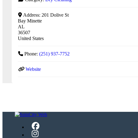
Address:
201 Dolive St
Bay Minette
AL
36507
United States
Phone:
(251) 937-7752
Website