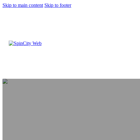
Skip to main content
Skip to footer