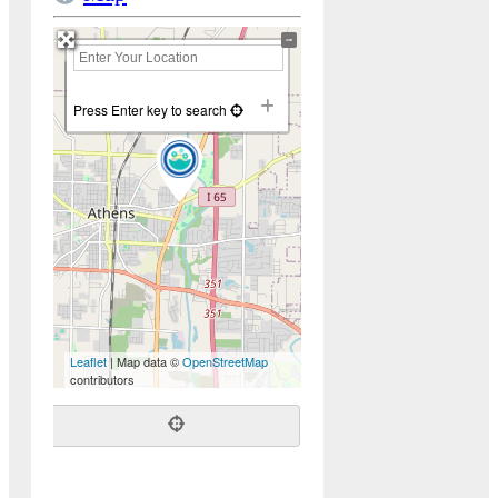
+
−
Press Enter key to search
Leaflet
| Map data ©
OpenStreetMap
contributors