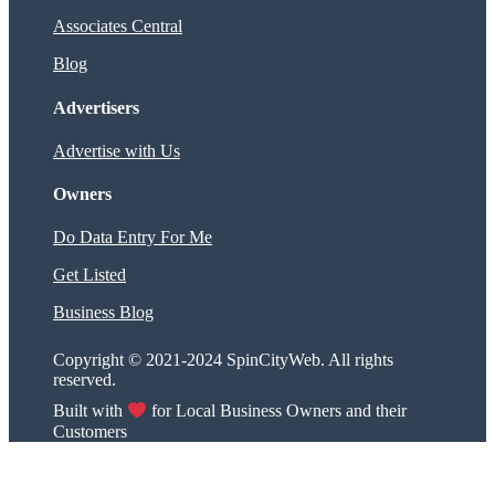
Associates Central
Blog
Advertisers
Advertise with Us
Owners
Do Data Entry For Me
Get Listed
Business Blog
Copyright © 2021-2024 SpinCityWeb. All rights
reserved.
Built with
for Local Business Owners and their
Customers