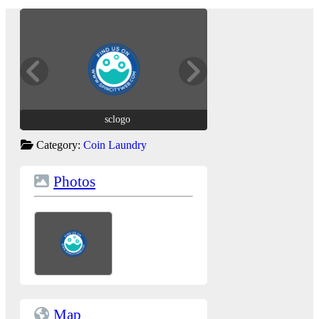
sclogo
sclogo
Category:
Coin Laundry
Photos
Map