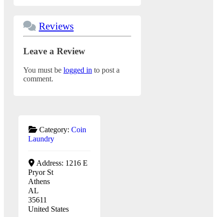
Reviews
Leave a Review
You must be
logged in
to post a
comment.
Category:
Coin
Laundry
Address:
1216 E
Pryor St
Athens
AL
35611
United States