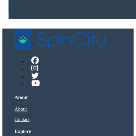
About
About
Contact
Explore