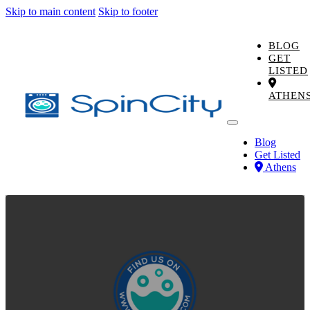
Skip to main content
Skip to footer
BLOG
GET
LISTED
ATHEN
Blog
Get Listed
Athens