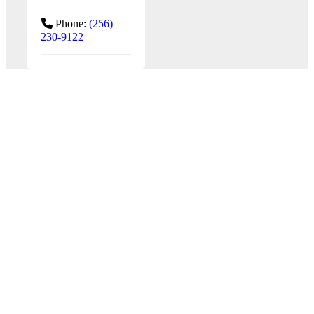
Phone:
(256)
230-9122