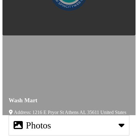
Wash Mart
Address:
1216 E Pryor St
Athens
AL
35611
United States
Photos