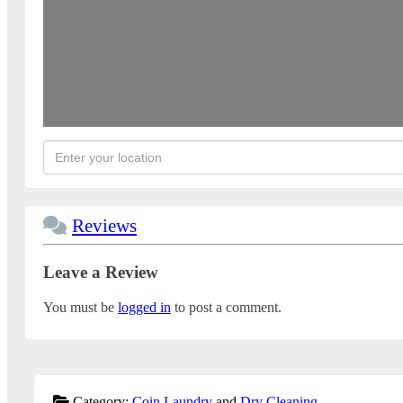
Reviews
Leave a Review
You must be
logged in
to post a comment.
Category:
Coin Laundry
and
Dry Cleaning