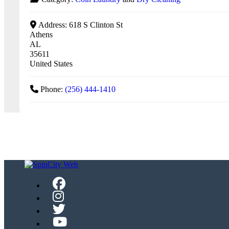
Address:
618 S Clinton St
Athens
AL
35611
United States
Phone:
(256) 444-1410