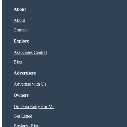
About
About
Contact
Explore
Associates Central
Blog
Advertisers
Advertise with Us
Owners
Do Data Entry For Me
Get Listed
Business Blog