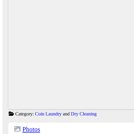
Category:
Coin Laundry
and
Dry Cleaning
Photos