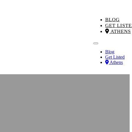
BLOG
GET LIST
ATHENS
Blog
Get Listed
Athens