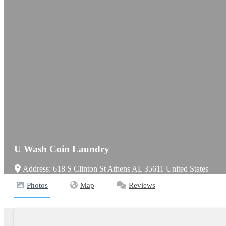
U Wash Coin Laundry
Address:
618 S Clinton St
Athens
AL
35611
United States
Photos
Map
Reviews