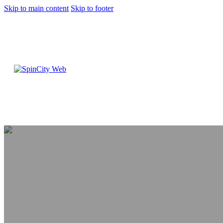
Skip to main content
Skip to footer