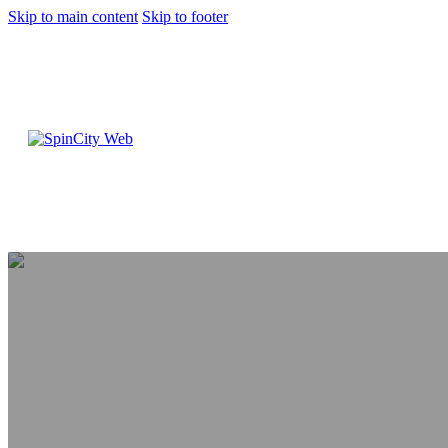
Skip to main content
Skip to footer