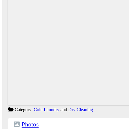
Category:
Coin Laundry
and
Dry Cleaning
Photos