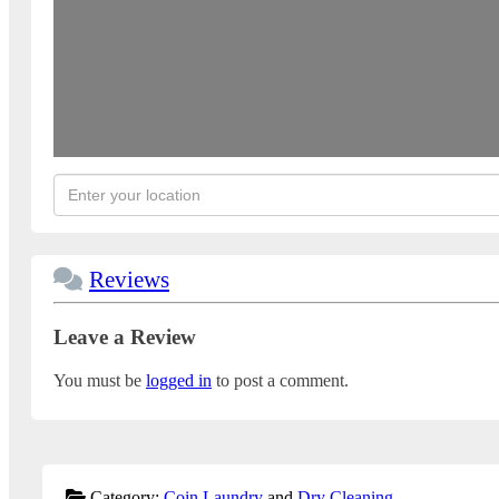
Reviews
Leave a Review
You must be
logged in
to post a comment.
Category:
Coin Laundry
and
Dry Cleaning