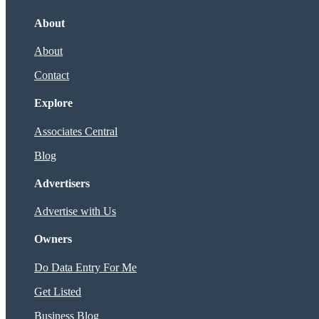
About
About
Contact
Explore
Associates Central
Blog
Advertisers
Advertise with Us
Owners
Do Data Entry For Me
Get Listed
Business Blog