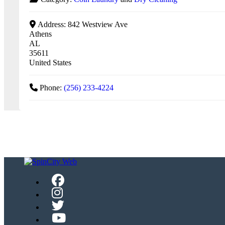
Address:
842 Westview Ave
Athens
AL
35611
United States
Phone:
(256) 233-4224