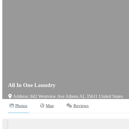
All In One Laundry
Address:
842 Westview Ave
Athens
AL
35611
United States
Photos
Map
Reviews