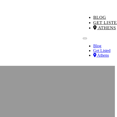
BLOG
GET LIST
ATHENS
Blog
Get Listed
Athens