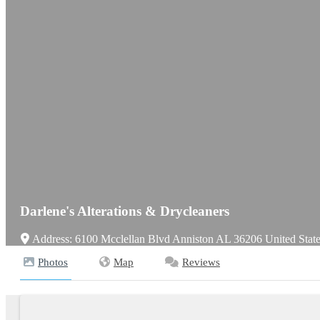
Darlene's Alterations & Drycleaners
Address:
6100 Mcclellan Blvd
Anniston
AL
36206
United Stat
Photos
Map
Reviews