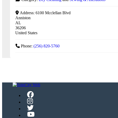
Address:
6100 Mcclellan Blvd
Anniston
AL
36206
United States
Phone:
(256) 820-5760