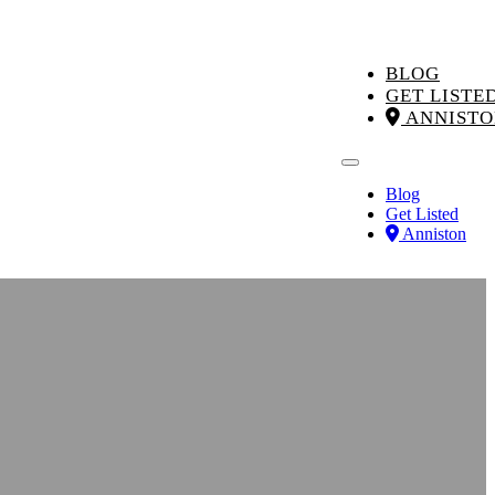
BLOG
GET LISTE
ANNISTO
Blog
Get Listed
Anniston