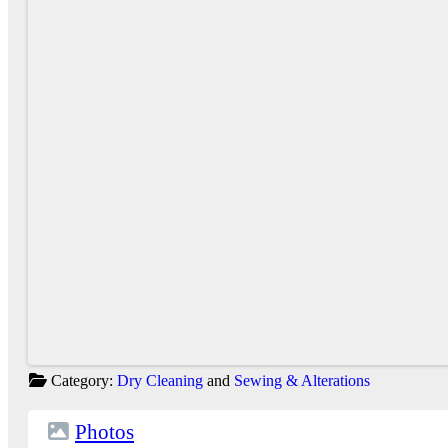
Category:
Dry Cleaning
and
Sewing & Alterations
Photos