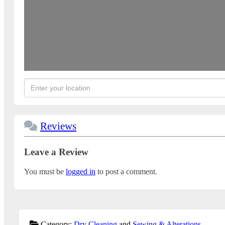
Reviews
Leave a Review
You must be
logged in
to post a comment.
Category:
Dry Cleaning
and
Sewing & Alterations