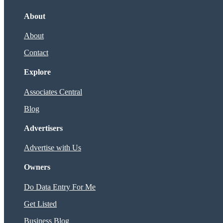
About
About
Contact
Explore
Associates Central
Blog
Advertisers
Advertise with Us
Owners
Do Data Entry For Me
Get Listed
Business Blog