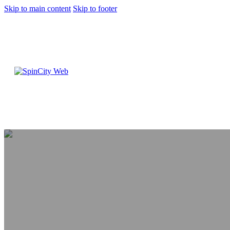
Skip to main content
Skip to footer