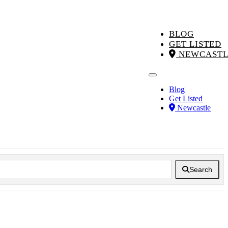
BLOG
GET LISTED
NEWCASTL
Blog
Get Listed
Newcastle
Search