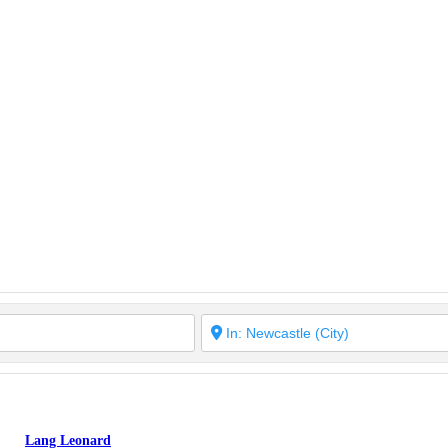
Lang Leonard