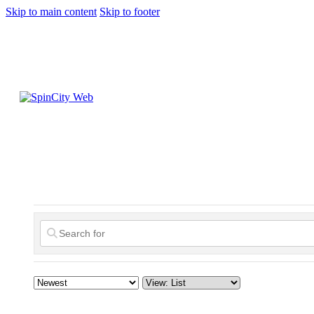
Skip to main content
Skip to footer