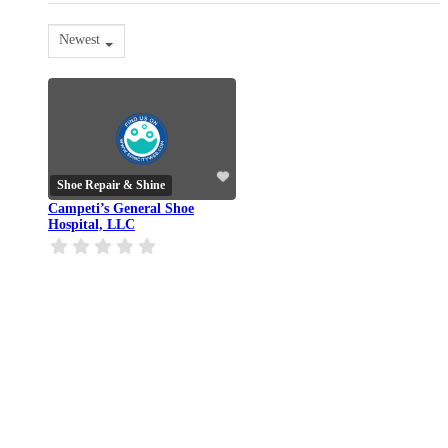
Newest
Shoe Repair & Shine
Campeti’s General Shoe
Hospital, LLC