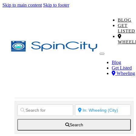
Skip to main content
Skip to footer
BLOG
GET
LISTED
WHEEL
Blog
Get Listed
Wheeling
Search