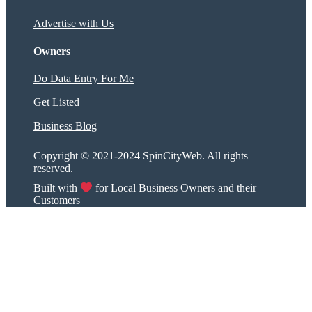
Advertise with Us
Owners
Do Data Entry For Me
Get Listed
Business Blog
Copyright © 2021-2024 SpinCityWeb. All rights
reserved.
Built with
for Local Business Owners and their
Customers