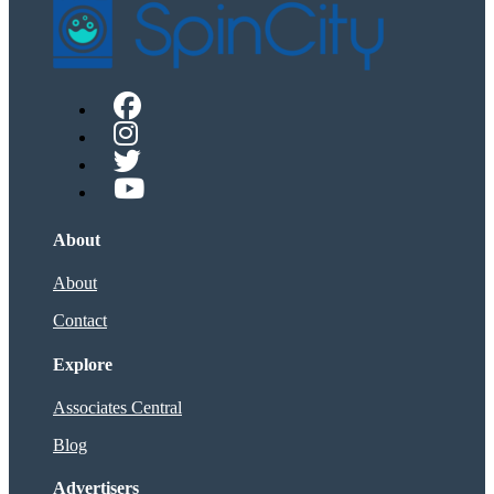
About
About
Contact
Explore
Associates Central
Blog
Advertisers