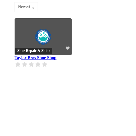
Newest
Shoe Repair & Shine
Taylor Bros Shoe Shop