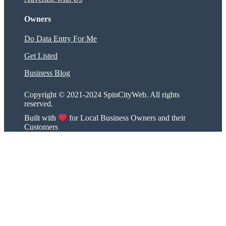
Owners
Do Data Entry For Me
Get Listed
Business Blog
Copyright © 2021-2024 SpinCityWeb. All rights
reserved.
Built with
for Local Business Owners and their
Customers