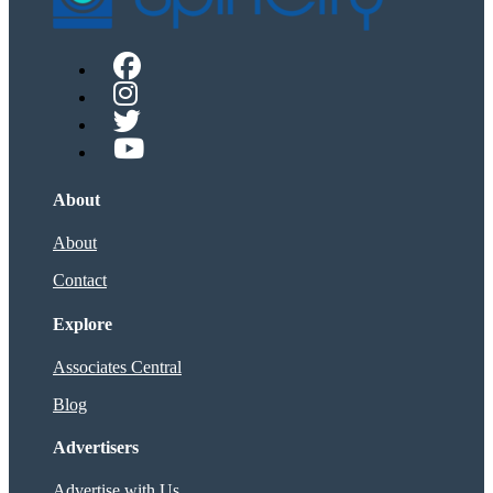
About
About
Contact
Explore
Associates Central
Blog
Advertisers
Advertise with Us