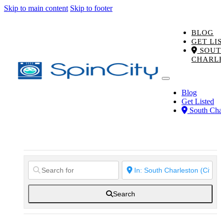
Skip to main content
Skip to footer
BLOG
GET LI
SOUT
CHARL
Blog
Get Listed
South Cha
Search