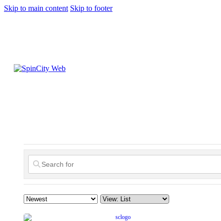
Skip to main content
Skip to footer