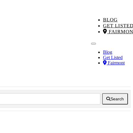
BLOG
GET LISTE
FAIRMON
Blog
Get Listed
Fairmont
Search