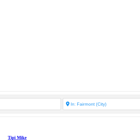
Tipi Mike